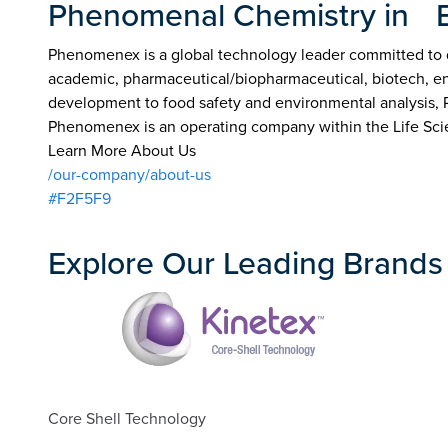
Phenomenal Chemistry in 
Phenomenex is a global technology leader committed to de
academic, pharmaceutical/biopharmaceutical, biotech, env
development to food safety and environmental analysis,
Phenomenex is an operating company within the Life Sci
Learn More About Us
/our-company/about-us
#F2F5F9
Explore Our Leading Brands
Core Shell Technology