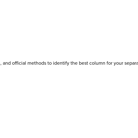
 and official methods to identify the best column for your separa