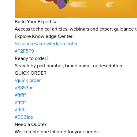
Build Your Expertise
Access technical articles, webinars and expert guidance t
Explore Knowledge Center
/resources/knowledge-center
#F2F5F9
Ready to order?
Search by part number, brand name, or description.
QUICK ORDER
/quick-order
#8853ad
#ffffff
#ffffff
#ffffff
#0061aa
Need a Quote?
We'll create one tailored for your needs.