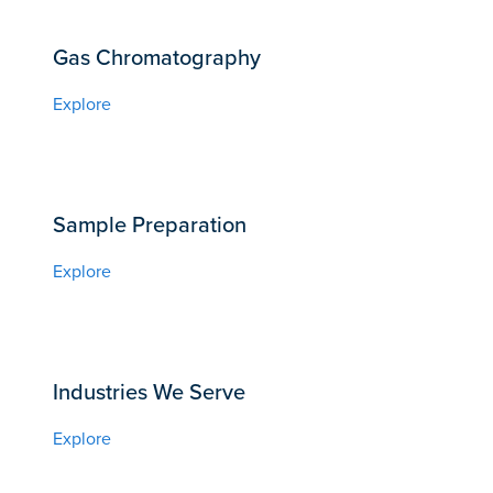
Gas Chromatography
Explore
Sample Preparation
Explore
Industries We Serve
Explore