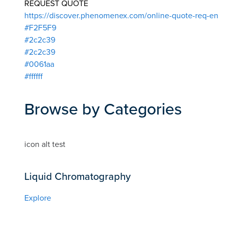
REQUEST QUOTE
https://discover.phenomenex.com/online-quote-req-en
#F2F5F9
#2c2c39
#2c2c39
#0061aa
#ffffff
Browse by Categories
icon alt test
Liquid Chromatography
Explore