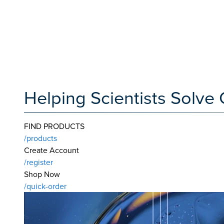
Helping Scientists Solv
FIND PRODUCTS
/products
Create Account
/register
Shop Now
/quick-order