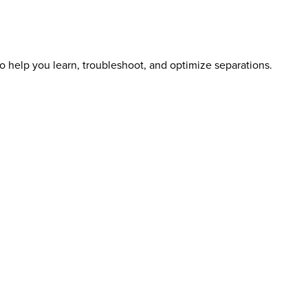
o help you learn, troubleshoot, and optimize separations.