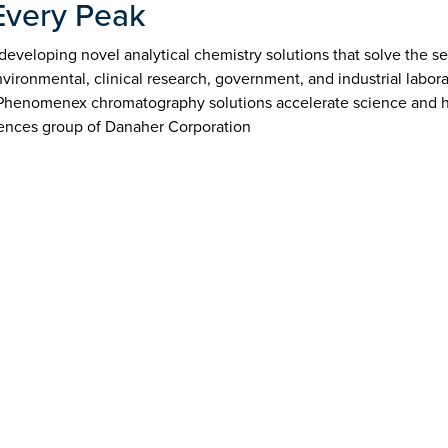
Every Peak
veloping novel analytical chemistry solutions that solve the sep
ironmental, clinical research, government, and industrial labor
 Phenomenex chromatography solutions accelerate science and h
ences group of Danaher Corporation