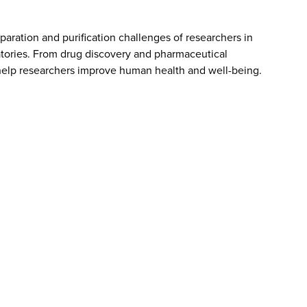
aration and purification challenges of researchers in
atories. From drug discovery and pharmaceutical
elp researchers improve human health and well-being.