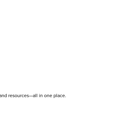
 and resources—all in one place.