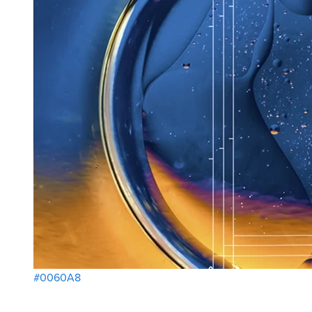
#0060A8