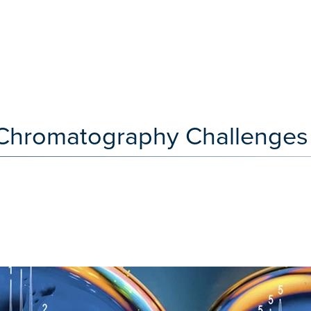
e Chromatography Challenges