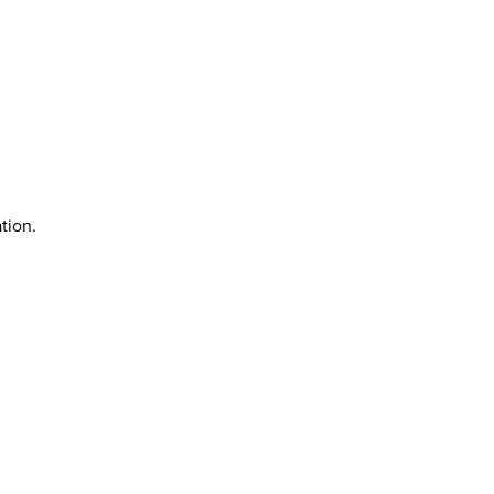
tion.