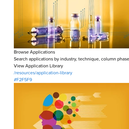
Browse Applications
Search applications by industry, technique, column phase,
View Application Library
/resources/application-library
#F2F5F9