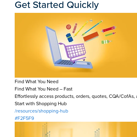
Get Started Quickly
Find What You Need
Find What You Need – Fast
Effortlessly access products, orders, quotes, CQA/CofAs,
Start with Shopping Hub
/resources/shopping-hub
#F2F5F9