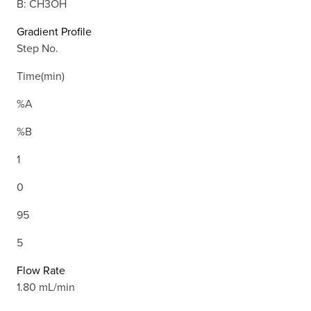
B: CH3OH
Gradient Profile
Step No.
Time(min)
%A
%B
1
0
95
5
Flow Rate
1.80 mL/min