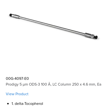
00G-4097-E0
Prodigy 5 µm ODS-3 100 Å, LC Column 250 x 4.6 mm, Ea
View Product
1. delta-Tocopherol