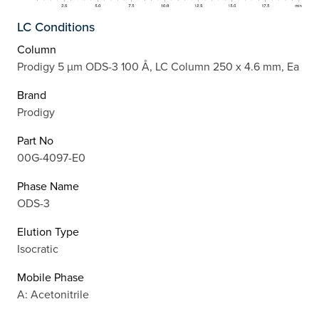
LC Conditions
Column
Prodigy 5 µm ODS-3 100 Å, LC Column 250 x 4.6 mm, Ea
Brand
Prodigy
Part No
00G-4097-E0
Phase Name
ODS-3
Elution Type
Isocratic
Mobile Phase
A: Acetonitrile