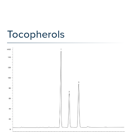
Tocopherols