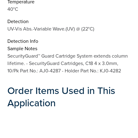
Temperature
40°C
Detection
UV-Vis Abs.-Variable Wave.(UV) @ (22°C)
Detection Info
Sample Notes
SecurityGuard™ Guard Cartridge System extends column
lifetime. - SecurityGuard Cartridges, C18 4 x 3.0mm,
10/Pk Part No.: AJ0-4287 - Holder Part No.: KJ0-4282
Order Items Used in This
Application