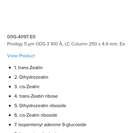
00G-4097-E0
Prodigy 5 µm ODS-3 100 Å, LC Column 250 x 4.6 mm, Ea
View Product
1. trans-Zeatin
2. Dihydrozeatin
3. cis-Zeatin
4. trans-Zeatin ribose
5. Dihydrozeatin riboside
6. cis-Zeatin riboside
7. Isopentenyl adenine 9-glucoside