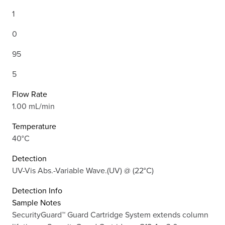
1
0
95
5
Flow Rate
1.00 mL/min
Temperature
40°C
Detection
UV-Vis Abs.-Variable Wave.(UV) @ (22°C)
Detection Info
Sample Notes
SecurityGuard™ Guard Cartridge System extends column