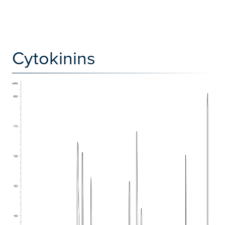
Cytokinins