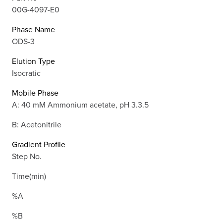
00G-4097-E0
Phase Name
ODS-3
Elution Type
Isocratic
Mobile Phase
A: 40 mM Ammonium acetate, pH 3.3.5
B: Acetonitrile
Gradient Profile
Step No.
Time(min)
%A
%B