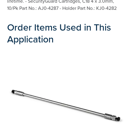
lifetime. - SecurityGuard Cartridges, C18 4 x 3.0mm,
10/Pk Part No.: AJ0-4287 - Holder Part No.: KJ0-4282
Order Items Used in This
Application