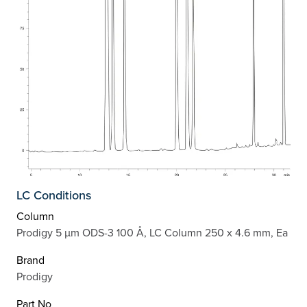
LC Conditions
Column
Prodigy 5 µm ODS-3 100 Å, LC Column 250 x 4.6 mm, Ea
Brand
Prodigy
Part No