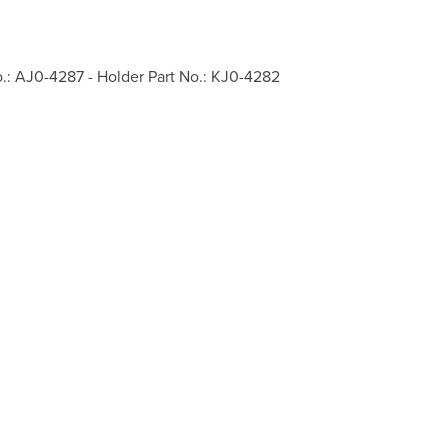
o.: AJ0-4287 - Holder Part No.: KJ0-4282