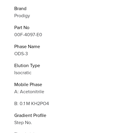
Brand
Prodigy
Part No
00F-4097-E0
Phase Name
ODS-3
Elution Type
Isocratic
Mobile Phase
A: Acetonitrile
B: 0.1 M KH2PO4
Gradient Profile
Step No.