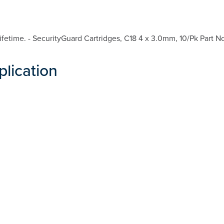
etime. - SecurityGuard Cartridges, C18 4 x 3.0mm, 10/Pk Part N
plication