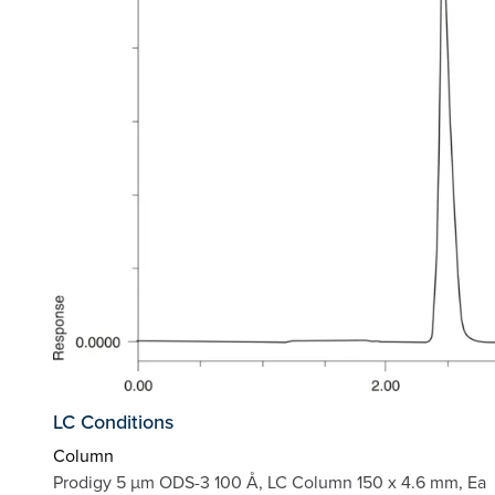
LC Conditions
Column
Prodigy 5 µm ODS-3 100 Å, LC Column 150 x 4.6 mm, Ea