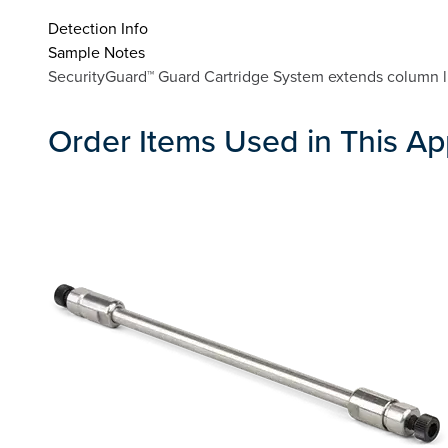
Detection Info
Sample Notes
SecurityGuard™ Guard Cartridge System extends column lif
Order Items Used in This Ap