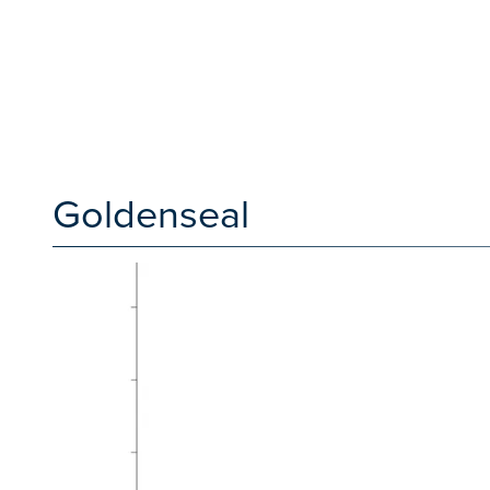
Goldenseal