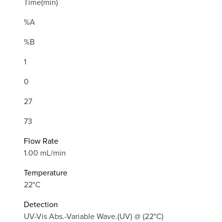
Time(min)
%A
%B
1
0
27
73
Flow Rate
1.00 mL/min
Temperature
22°C
Detection
UV-Vis Abs.-Variable Wave.(UV) @ (22°C)