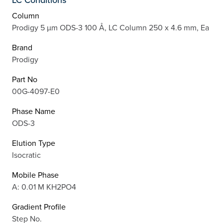
Column
Prodigy 5 µm ODS-3 100 Å, LC Column 250 x 4.6 mm, Ea
Brand
Prodigy
Part No
00G-4097-E0
Phase Name
ODS-3
Elution Type
Isocratic
Mobile Phase
A: 0.01 M KH2PO4
Gradient Profile
Step No.