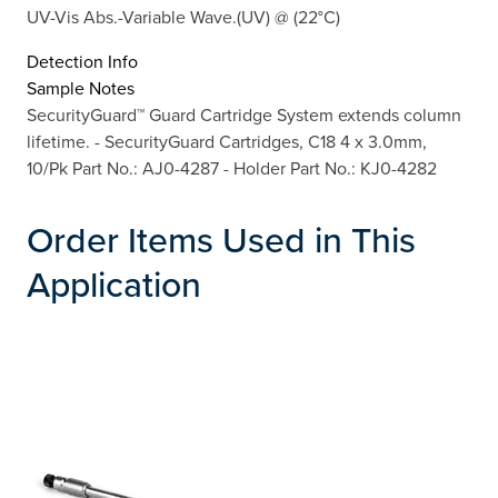
UV-Vis Abs.-Variable Wave.(UV) @ (22°C)
Detection Info
Sample Notes
SecurityGuard™ Guard Cartridge System extends column
lifetime. - SecurityGuard Cartridges, C18 4 x 3.0mm,
10/Pk Part No.: AJ0-4287 - Holder Part No.: KJ0-4282
Order Items Used in This
Application