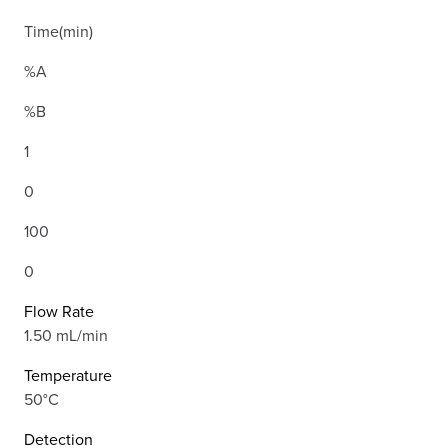
Time(min)
%A
%B
1
0
100
0
Flow Rate
1.50 mL/min
Temperature
50°C
Detection