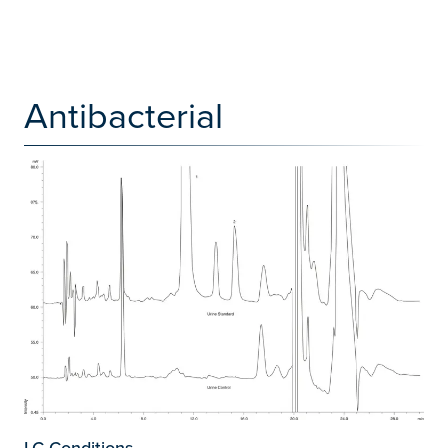
Antibacterial
LC Conditions