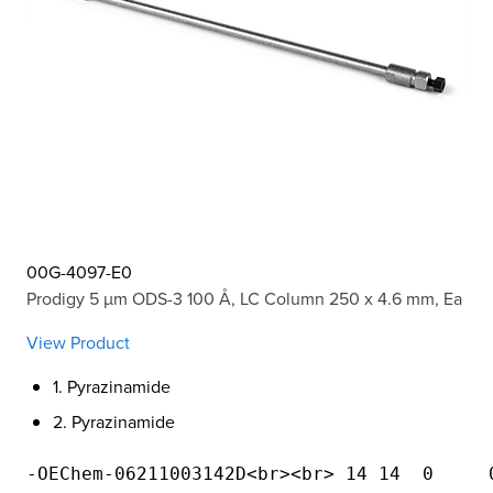
00G-4097-E0
Prodigy 5 µm ODS-3 100 Å, LC Column 250 x 4.6 mm, Ea
View Product
1. Pyrazinamide
2. Pyrazinamide