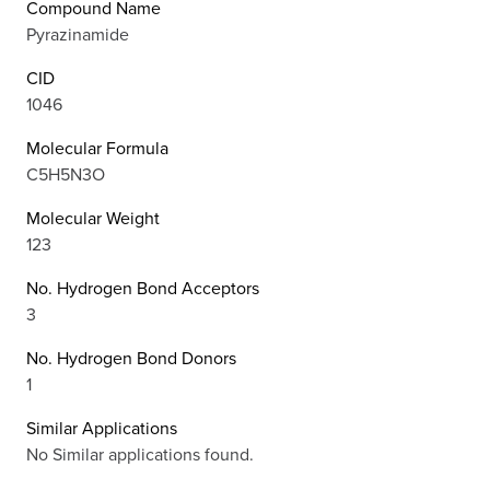
Compound Name
Pyrazinamide
CID
1046
Molecular Formula
C5H5N3O
Molecular Weight
123
No. Hydrogen Bond Acceptors
3
No. Hydrogen Bond Donors
1
Similar Applications
No Similar applications found.