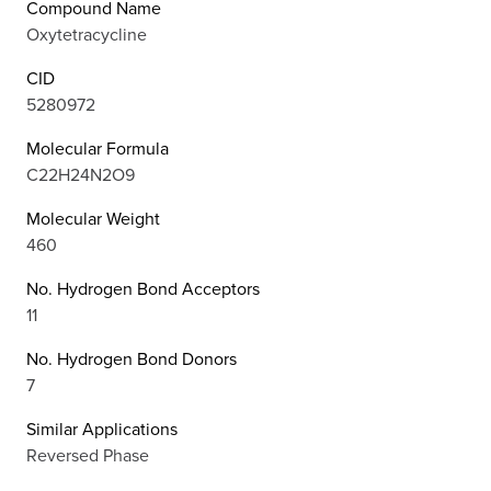
Compound Name
Oxytetracycline
CID
5280972
Molecular Formula
C22H24N2O9
Molecular Weight
460
No. Hydrogen Bond Acceptors
11
No. Hydrogen Bond Donors
7
Similar Applications
Reversed Phase