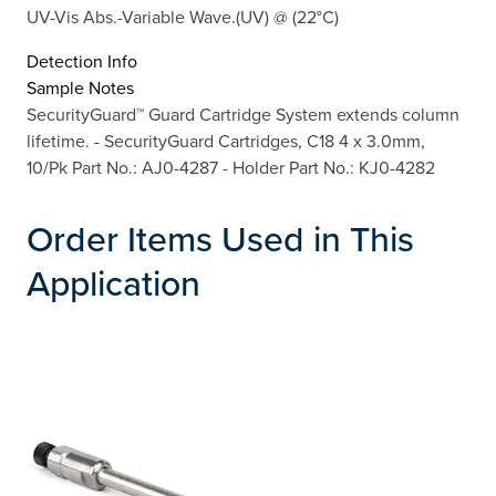
UV-Vis Abs.-Variable Wave.(UV) @ (22°C)
Detection Info
Sample Notes
SecurityGuard™ Guard Cartridge System extends column
lifetime. - SecurityGuard Cartridges, C18 4 x 3.0mm,
10/Pk Part No.: AJ0-4287 - Holder Part No.: KJ0-4282
Order Items Used in This
Application