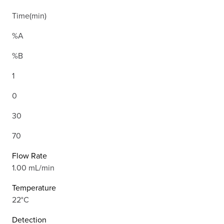
Time(min)
%A
%B
1
0
30
70
Flow Rate
1.00 mL/min
Temperature
22°C
Detection