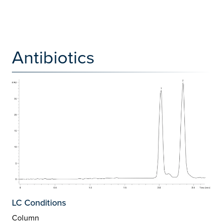
Antibiotics
LC Conditions
Column