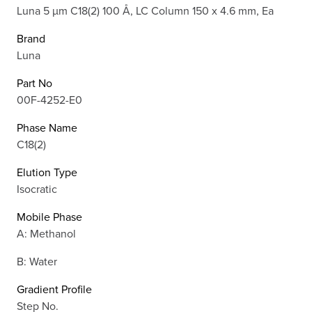
Luna 5 µm C18(2) 100 Å, LC Column 150 x 4.6 mm, Ea
Brand
Luna
Part No
00F-4252-E0
Phase Name
C18(2)
Elution Type
Isocratic
Mobile Phase
A: Methanol
B: Water
Gradient Profile
Step No.