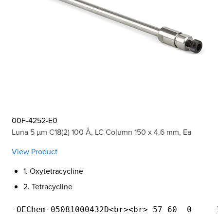
00F-4252-E0
Luna 5 µm C18(2) 100 Å, LC Column 150 x 4.6 mm, Ea
View Product
1. Oxytetracycline
2. Tetracycline