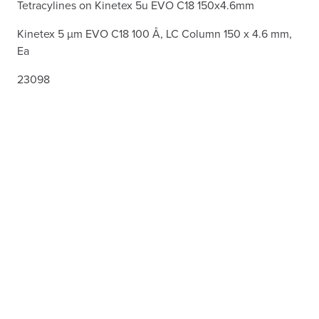
Tetracylines on Kinetex 5u EVO C18 150x4.6mm
Kinetex 5 µm EVO C18 100 Å, LC Column 150 x 4.6 mm,
Ea
23098