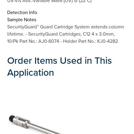
UV-Vis Abs.-Variable Wave.(UV) @ (22°C)
Detection Info
Sample Notes
SecurityGuard™ Guard Cartridge System extends column
lifetime. - SecurityGuard Cartridges, C12 4 x 3.0mm,
10/Pk Part No.: AJ0-6074 - Holder Part No.: KJ0-4282
Order Items Used in This
Application