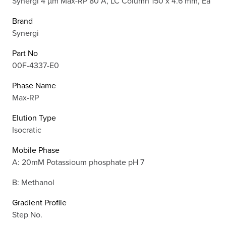
Synergi 4 µm Max-RP 80 Å, LC Column 150 x 4.6 mm, Ea
Brand
Synergi
Part No
00F-4337-E0
Phase Name
Max-RP
Elution Type
Isocratic
Mobile Phase
A: 20mM Potassioum phosphate pH 7
B: Methanol
Gradient Profile
Step No.