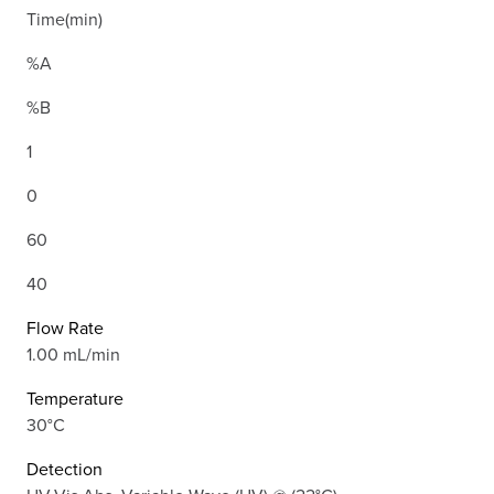
Time(min)
%A
%B
1
0
60
40
Flow Rate
1.00 mL/min
Temperature
30°C
Detection