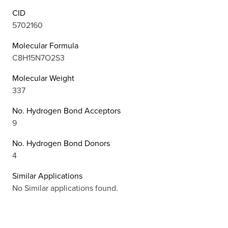
CID
5702160
Molecular Formula
C8H15N7O2S3
Molecular Weight
337
No. Hydrogen Bond Acceptors
9
No. Hydrogen Bond Donors
4
Similar Applications
No Similar applications found.