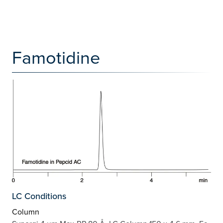
Famotidine
LC Conditions
Column