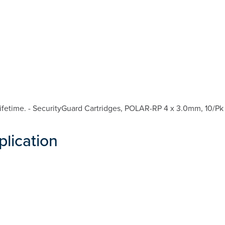
fetime. - SecurityGuard Cartridges, POLAR-RP 4 x 3.0mm, 10/Pk 
plication