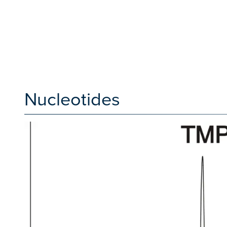
Nucleotides