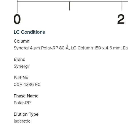
LC Conditions
Column
Synergi 4 µm Polar-RP 80 Å, LC Column 150 x 4.6 mm, Ea
Brand
Synergi
Part No
00F-4336-E0
Phase Name
Polar-RP
Elution Type
Isocratic