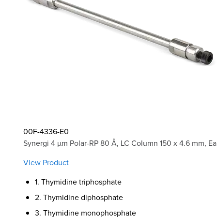
00F-4336-E0
Synergi 4 µm Polar-RP 80 Å, LC Column 150 x 4.6 mm, Ea
View Product
1. Thymidine triphosphate
2. Thymidine diphosphate
3. Thymidine monophosphate