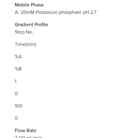
Mobile Phase
A: 20mM Potassium phosphate pH 2.7
Gradient Profile
Step No.
Time(min)
%A
%B
1
0
100
0
Flow Rate
2.00 mL/min