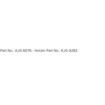
Part No.: AJ0-6076 - Holder Part No.: KJ0-4282