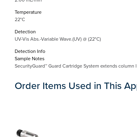
Temperature
22°C
Detection
UV-Vis Abs.-Variable Wave.(UV) @ (22°C)
Detection Info
Sample Notes
SecurityGuard™ Guard Cartridge System extends column li
Order Items Used in This Ap