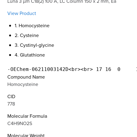
Luna 3 µm C18(2) 100 Å, LC Column 150 x 2 mm, Ea
View Product
1. Homocysteine
2. Cysteine
3. Cystinyl-glycine
4. Glutathione
Compound Name
Homocysteine
CID
778
Molecular Formula
C4H9NO2S
Molecular Weight