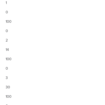
1
0
100
0
2
14
100
0
3
30
100