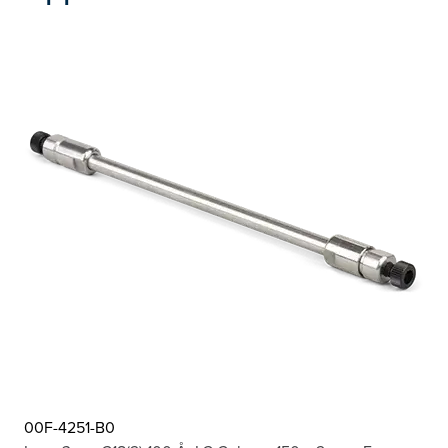
00F-4251-B0