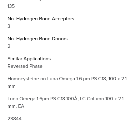
135
No. Hydrogen Bond Acceptors
3
No. Hydrogen Bond Donors
2
Similar Applications
Reversed Phase
Homocysteine on Luna Omega 1.6 µm PS C18, 100 x 2.1
mm
Luna Omega 1.6µm PS C18 100Å, LC Column 100 x 2.1
mm, EA
23844