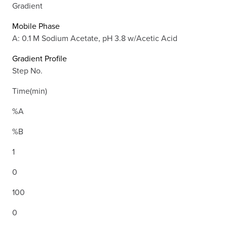
Gradient
Mobile Phase
A: 0.1 M Sodium Acetate, pH 3.8 w/Acetic Acid
Gradient Profile
Step No.
Time(min)
%A
%B
1
0
100
0