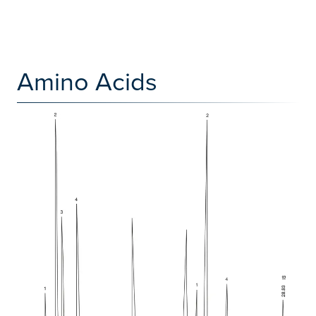
Amino Acids