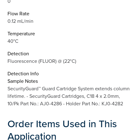
0
Flow Rate
0.12 mL/min
Temperature
40°C
Detection
Fluorescence (FLUOR) @ (22°C)
Detection Info
Sample Notes
SecurityGuard™ Guard Cartridge System extends column
lifetime. - SecurityGuard Cartridges, C18 4 x 2.0mm,
10/Pk Part No.: AJ0-4286 - Holder Part No.: KJ0-4282
Order Items Used in This
Application