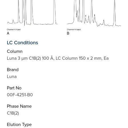
LC Conditions
Column
Luna 3 µm C18(2) 100 Å, LC Column 150 x 2 mm, Ea
Brand
Luna
Part No
00F-4251-B0
Phase Name
C18(2)
Elution Type