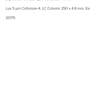
Lux 5 µm Cellulose-4, LC Column 250 x 4.6 mm, Ea
20175