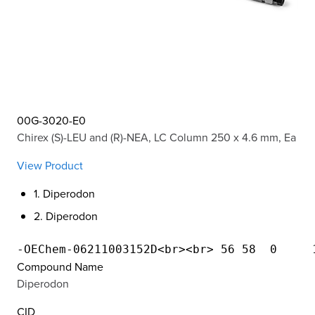
00G-3020-E0
Chirex (S)-LEU and (R)-NEA, LC Column 250 x 4.6 mm, Ea
View Product
1. Diperodon
2. Diperodon
Compound Name
Diperodon
CID