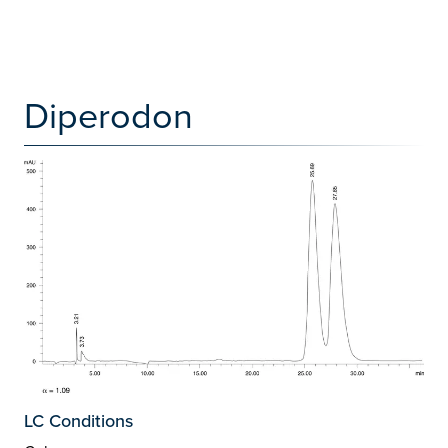
Diperodon
LC Conditions