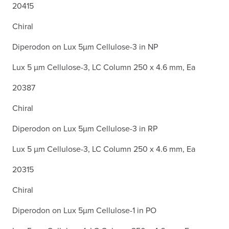
20415
Chiral
Diperodon on Lux 5µm Cellulose-3 in NP
Lux 5 µm Cellulose-3, LC Column 250 x 4.6 mm, Ea
20387
Chiral
Diperodon on Lux 5µm Cellulose-3 in RP
Lux 5 µm Cellulose-3, LC Column 250 x 4.6 mm, Ea
20315
Chiral
Diperodon on Lux 5µm Cellulose-1 in PO