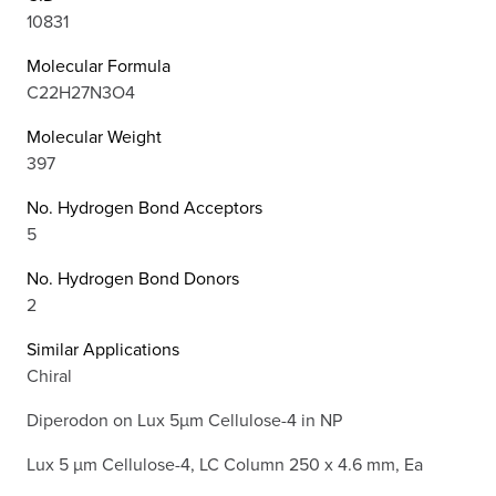
10831
Molecular Formula
C22H27N3O4
Molecular Weight
397
No. Hydrogen Bond Acceptors
5
No. Hydrogen Bond Donors
2
Similar Applications
Chiral
Diperodon on Lux 5µm Cellulose-4 in NP
Lux 5 µm Cellulose-4, LC Column 250 x 4.6 mm, Ea