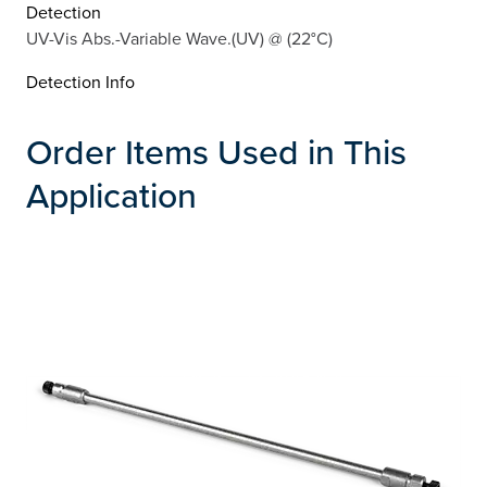
Detection
UV-Vis Abs.-Variable Wave.(UV) @ (22°C)
Detection Info
Order Items Used in This
Application