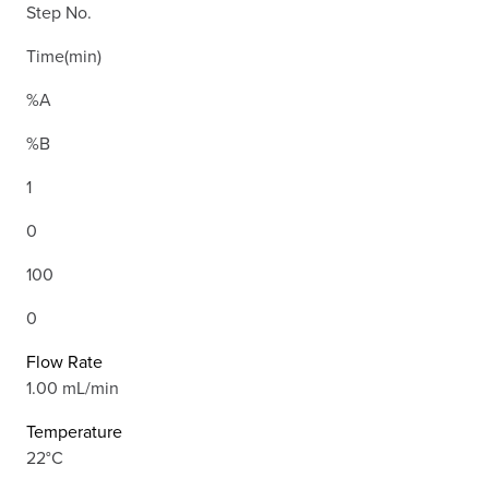
Step No.
Time(min)
%A
%B
1
0
100
0
Flow Rate
1.00 mL/min
Temperature
22°C