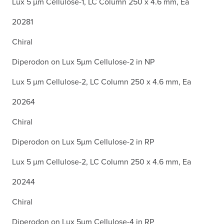
Lux 5 µm Cellulose-1, LC Column 250 x 4.6 mm, Ea
20281
Chiral
Diperodon on Lux 5µm Cellulose-2 in NP
Lux 5 µm Cellulose-2, LC Column 250 x 4.6 mm, Ea
20264
Chiral
Diperodon on Lux 5µm Cellulose-2 in RP
Lux 5 µm Cellulose-2, LC Column 250 x 4.6 mm, Ea
20244
Chiral
Diperodon on Lux 5µm Cellulose-4 in RP