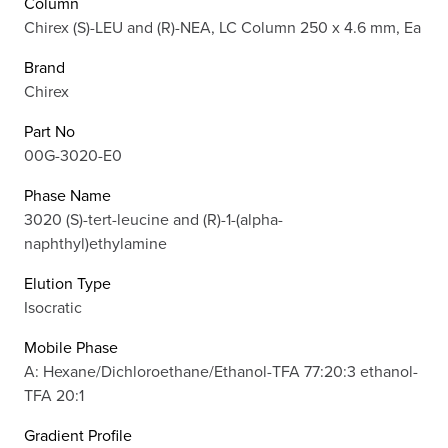
Column
Chirex (S)-LEU and (R)-NEA, LC Column 250 x 4.6 mm, Ea
Brand
Chirex
Part No
00G-3020-E0
Phase Name
3020 (S)-tert-leucine and (R)-1-(alpha-
naphthyl)ethylamine
Elution Type
Isocratic
Mobile Phase
A: Hexane/Dichloroethane/Ethanol-TFA 77:20:3 ethanol-
TFA 20:1
Gradient Profile