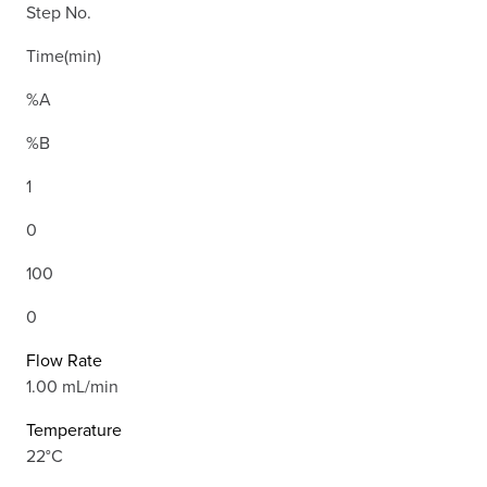
Step No.
Time(min)
%A
%B
1
0
100
0
Flow Rate
1.00 mL/min
Temperature
22°C