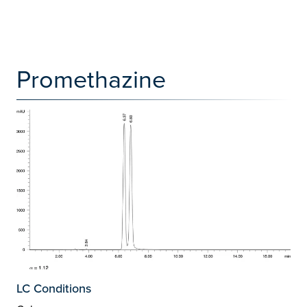
Promethazine
LC Conditions