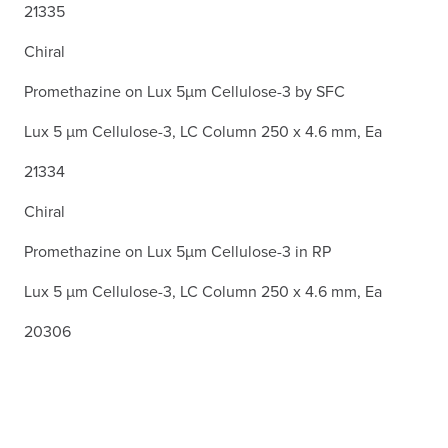
21335
Chiral
Promethazine on Lux 5µm Cellulose-3 by SFC
Lux 5 µm Cellulose-3, LC Column 250 x 4.6 mm, Ea
21334
Chiral
Promethazine on Lux 5µm Cellulose-3 in RP
Lux 5 µm Cellulose-3, LC Column 250 x 4.6 mm, Ea
20306