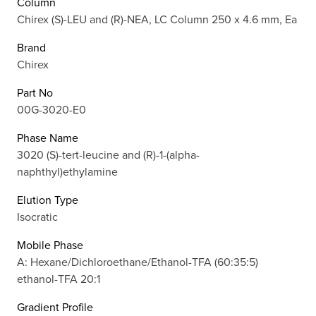
Column
Chirex (S)-LEU and (R)-NEA, LC Column 250 x 4.6 mm, Ea
Brand
Chirex
Part No
00G-3020-E0
Phase Name
3020 (S)-tert-leucine and (R)-1-(alpha-
naphthyl)ethylamine
Elution Type
Isocratic
Mobile Phase
A: Hexane/Dichloroethane/Ethanol-TFA (60:35:5)
ethanol-TFA 20:1
Gradient Profile