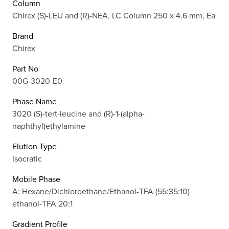
Column
Chirex (S)-LEU and (R)-NEA, LC Column 250 x 4.6 mm, Ea
Brand
Chirex
Part No
00G-3020-E0
Phase Name
3020 (S)-tert-leucine and (R)-1-(alpha-
naphthyl)ethylamine
Elution Type
Isocratic
Mobile Phase
A: Hexane/Dichloroethane/Ethanol-TFA (55:35:10)
ethanol-TFA 20:1
Gradient Profile