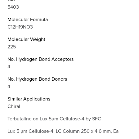
5403
Molecular Formula
C12H19NO3
Molecular Weight
225
No. Hydrogen Bond Acceptors
4
No. Hydrogen Bond Donors
4
Similar Applications
Chiral
Terbutaline on Lux 5µm Cellulose-4 by SFC
Lux 5 µm Cellulose-4, LC Column 250 x 4.6 mm, Ea