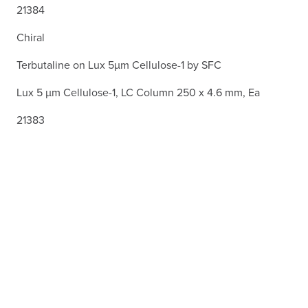
21384
Chiral
Terbutaline on Lux 5µm Cellulose-1 by SFC
Lux 5 µm Cellulose-1, LC Column 250 x 4.6 mm, Ea
21383