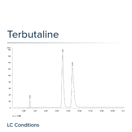
Terbutaline
LC Conditions