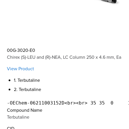
00G-3020-E0
Chirex (S)-LEU and (R)-NEA, LC Column 250 x 4.6 mm, Ea
View Product
1. Terbutaline
2. Terbutaline
Compound Name
Terbutaline
CID