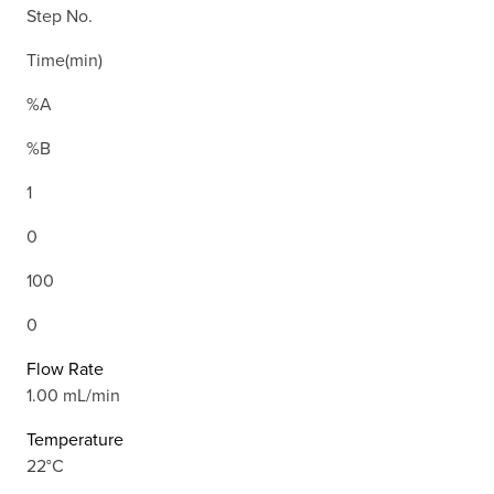
Step No.
Time(min)
%A
%B
1
0
100
0
Flow Rate
1.00 mL/min
Temperature
22°C