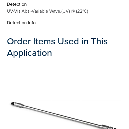
Detection
UV-Vis Abs.-Variable Wave.(UV) @ (22°C)
Detection Info
Order Items Used in This
Application