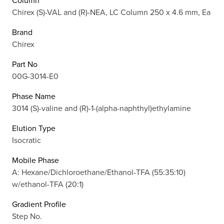
Column
Chirex (S)-VAL and (R)-NEA, LC Column 250 x 4.6 mm, Ea
Brand
Chirex
Part No
00G-3014-E0
Phase Name
3014 (S)-valine and (R)-1-(alpha-naphthyl)ethylamine
Elution Type
Isocratic
Mobile Phase
A: Hexane/Dichloroethane/Ethanol-TFA (55:35:10)
w/ethanol-TFA (20:1)
Gradient Profile
Step No.