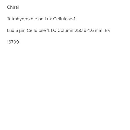
Chiral
Tetrahydrozole on Lux Cellulose-1
Lux 5 µm Cellulose-1, LC Column 250 x 4.6 mm, Ea
16709