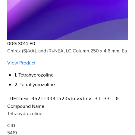
00G-3014-E0
Chirex (S)-VAL and (R)-NEA, LC Column 250 x 4.6 mm, Ea
View Product
1. Tetrahydrozoline
2. Tetrahydrozoline
Compound Name
Tetrahydrozoline
CID
5419