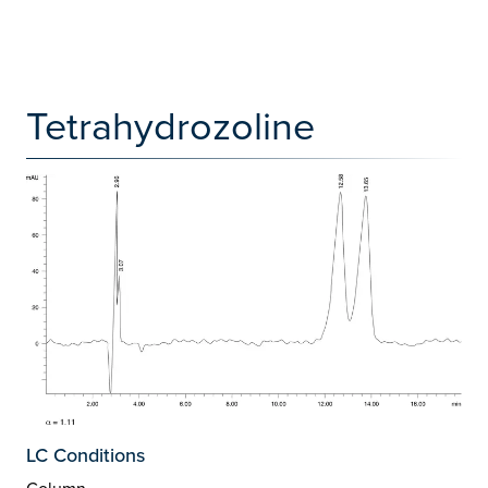
Tetrahydrozoline
LC Conditions