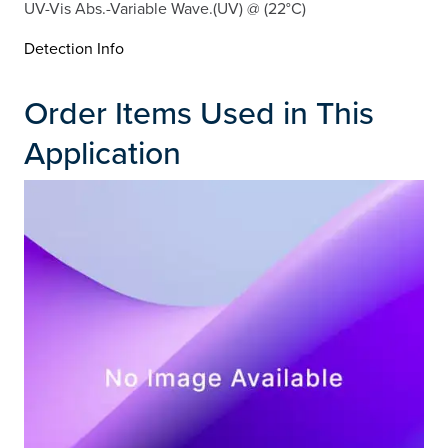
UV-Vis Abs.-Variable Wave.(UV) @ (22°C)
Detection Info
Order Items Used in This
Application