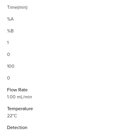
Time(min)
%A
%B
1
0
100
0
Flow Rate
1.00 mL/min
Temperature
22°C
Detection