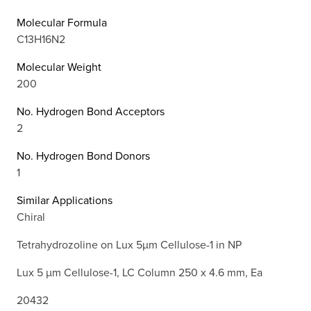
Molecular Formula
C13H16N2
Molecular Weight
200
No. Hydrogen Bond Acceptors
2
No. Hydrogen Bond Donors
1
Similar Applications
Chiral
Tetrahydrozoline on Lux 5µm Cellulose-1 in NP
Lux 5 µm Cellulose-1, LC Column 250 x 4.6 mm, Ea
20432