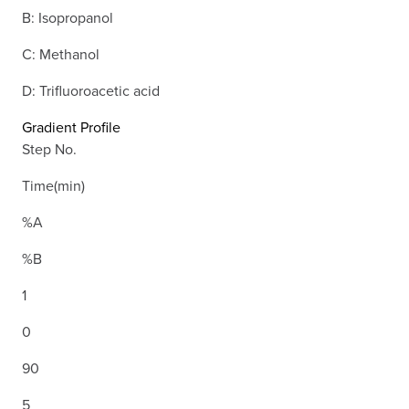
B: Isopropanol
C: Methanol
D: Trifluoroacetic acid
Gradient Profile
Step No.
Time(min)
%A
%B
1
0
90
5