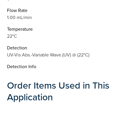
Flow Rate
1.00 mL/min
Temperature
22°C
Detection
UV-Vis Abs.-Variable Wave.(UV) @ (22°C)
Detection Info
Order Items Used in This
Application