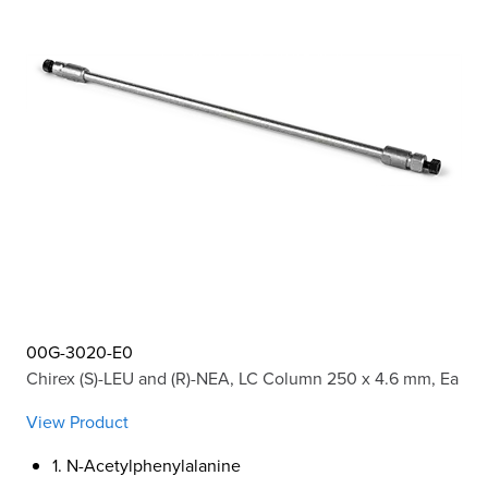
00G-3020-E0
Chirex (S)-LEU and (R)-NEA, LC Column 250 x 4.6 mm, Ea
View Product
1. N-Acetylphenylalanine