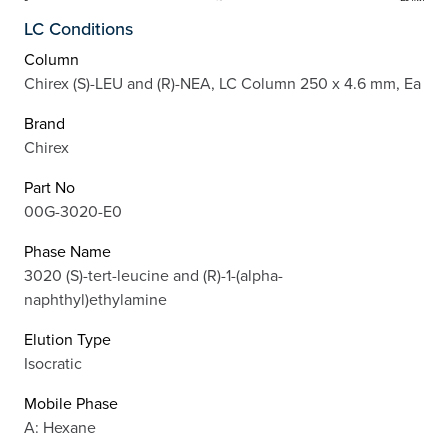
LC Conditions
Column
Chirex (S)-LEU and (R)-NEA, LC Column 250 x 4.6 mm, Ea
Brand
Chirex
Part No
00G-3020-E0
Phase Name
3020 (S)-tert-leucine and (R)-1-(alpha-
naphthyl)ethylamine
Elution Type
Isocratic
Mobile Phase
A: Hexane