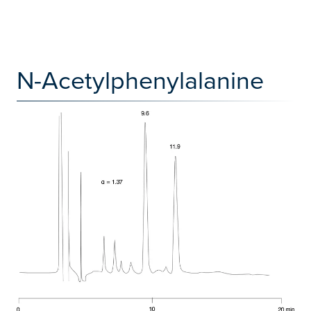
N-Acetylphenylalanine