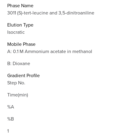
Phase Name
3011 (S)-tert-leucine and 3,5-dinitroaniline
Elution Type
Isocratic
Mobile Phase
A: 0.1 M Ammonium acetate in methanol
B: Dioxane
Gradient Profile
Step No.
Time(min)
%A
%B
1