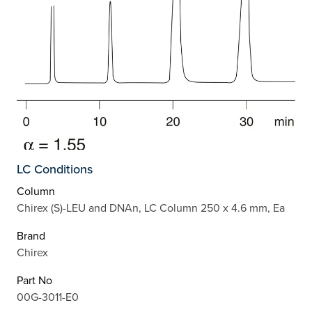
LC Conditions
Column
Chirex (S)-LEU and DNAn, LC Column 250 x 4.6 mm, Ea
Brand
Chirex
Part No
00G-3011-E0