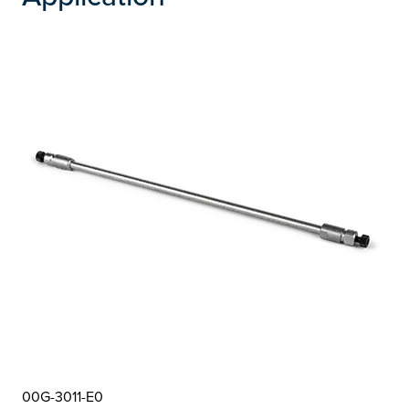
00G-3011-E0