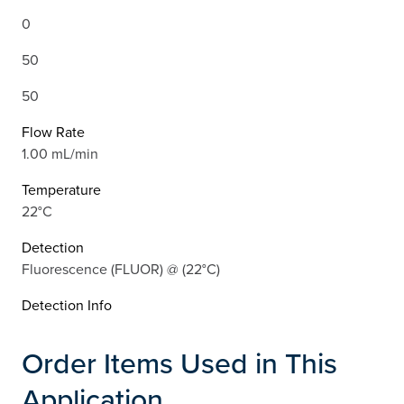
0
50
50
Flow Rate
1.00 mL/min
Temperature
22°C
Detection
Fluorescence (FLUOR) @ (22°C)
Detection Info
Order Items Used in This
Application