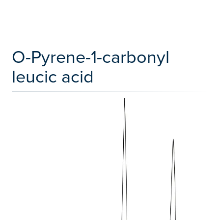
O-Pyrene-1-carbonyl
leucic acid