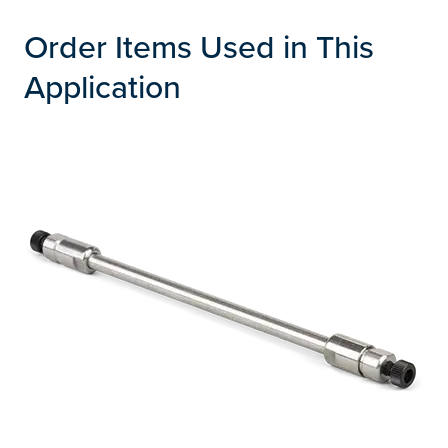
Order Items Used in This
Application