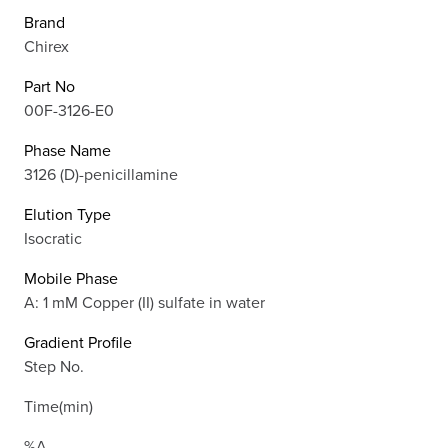
Brand
Chirex
Part No
00F-3126-E0
Phase Name
3126 (D)-penicillamine
Elution Type
Isocratic
Mobile Phase
A: 1 mM Copper (II) sulfate in water
Gradient Profile
Step No.
Time(min)
%A