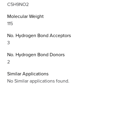
C5H9NO2
Molecular Weight
115
No. Hydrogen Bond Acceptors
3
No. Hydrogen Bond Donors
2
Similar Applications
No Similar applications found.