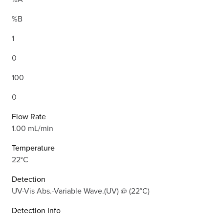
%B
1
0
100
0
Flow Rate
1.00 mL/min
Temperature
22°C
Detection
UV-Vis Abs.-Variable Wave.(UV) @ (22°C)
Detection Info