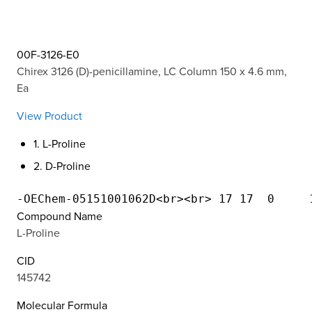
00F-3126-E0
Chirex 3126 (D)-penicillamine, LC Column 150 x 4.6 mm,
Ea
View Product
1. L-Proline
2. D-Proline
Compound Name
L-Proline
CID
145742
Molecular Formula