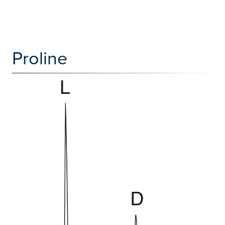
Proline