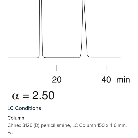
LC Conditions
Column
Chirex 3126 (D)-penicillamine, LC Column 150 x 4.6 mm,
Ea