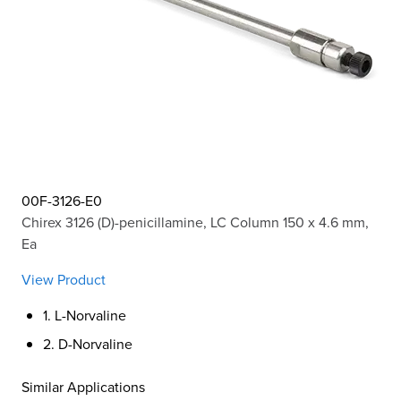
00F-3126-E0
Chirex 3126 (D)-penicillamine, LC Column 150 x 4.6 mm,
Ea
View Product
1. L-Norvaline
2. D-Norvaline
Similar Applications