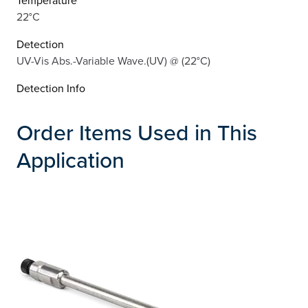
22°C
Detection
UV-Vis Abs.-Variable Wave.(UV) @ (22°C)
Detection Info
Order Items Used in This
Application