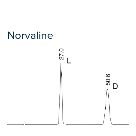
Norvaline