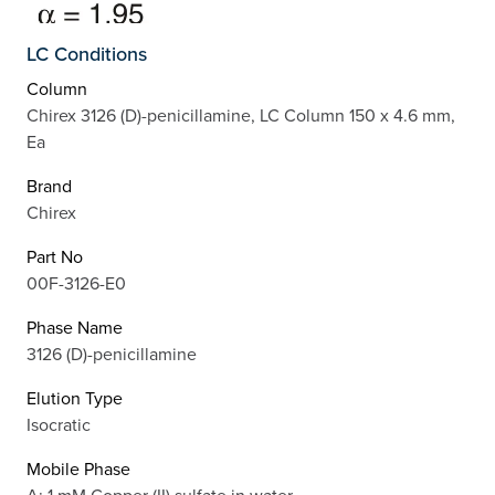
LC Conditions
Column
Chirex 3126 (D)-penicillamine, LC Column 150 x 4.6 mm,
Ea
Brand
Chirex
Part No
00F-3126-E0
Phase Name
3126 (D)-penicillamine
Elution Type
Isocratic
Mobile Phase
A: 1 mM Copper (II) sulfate in water