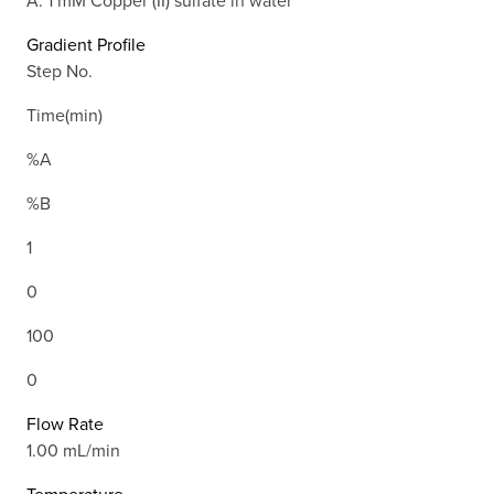
Gradient Profile
Step No.
Time(min)
%A
%B
1
0
100
0
Flow Rate
1.00 mL/min
Temperature