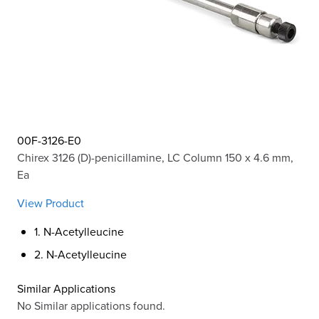
00F-3126-E0
Chirex 3126 (D)-penicillamine, LC Column 150 x 4.6 mm,
Ea
View Product
1. N-Acetylleucine
2. N-Acetylleucine
Similar Applications
No Similar applications found.