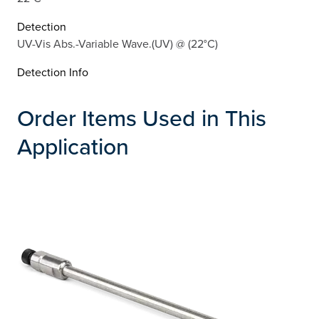
Detection
UV-Vis Abs.-Variable Wave.(UV) @ (22°C)
Detection Info
Order Items Used in This
Application