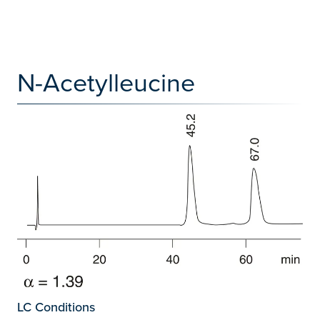
N-Acetylleucine
LC Conditions