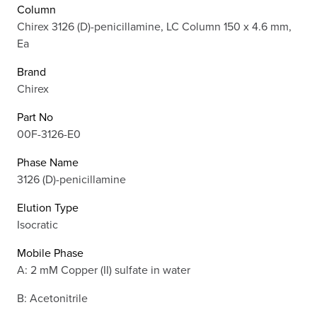
Column
Chirex 3126 (D)-penicillamine, LC Column 150 x 4.6 mm,
Ea
Brand
Chirex
Part No
00F-3126-E0
Phase Name
3126 (D)-penicillamine
Elution Type
Isocratic
Mobile Phase
A: 2 mM Copper (II) sulfate in water
B: Acetonitrile