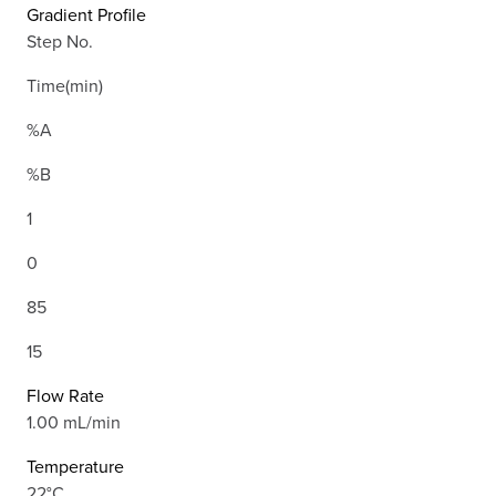
Gradient Profile
Step No.
Time(min)
%A
%B
1
0
85
15
Flow Rate
1.00 mL/min
Temperature
22°C