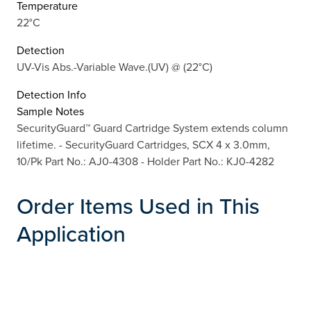
Temperature
22°C
Detection
UV-Vis Abs.-Variable Wave.(UV) @ (22°C)
Detection Info
Sample Notes
SecurityGuard™ Guard Cartridge System extends column
lifetime. - SecurityGuard Cartridges, SCX 4 x 3.0mm,
10/Pk Part No.: AJ0-4308 - Holder Part No.: KJ0-4282
Order Items Used in This
Application