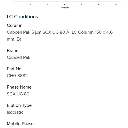
LC Conditions
Column
Capcell Pak 5 µm SCX UG 80 Å, LC Column 150 x 4.6
mm, Ea
Brand
Capcell Pak
Part No
CH0-3882
Phase Name
SCX UG 80
Elution Type
Isocratic
Mobile Phase