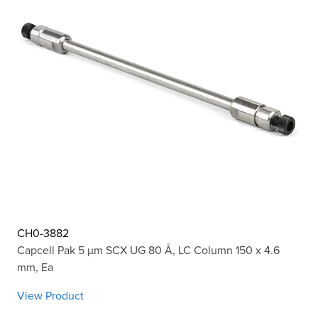
CH0-3882
Capcell Pak 5 µm SCX UG 80 Å, LC Column 150 x 4.6
mm, Ea
View Product