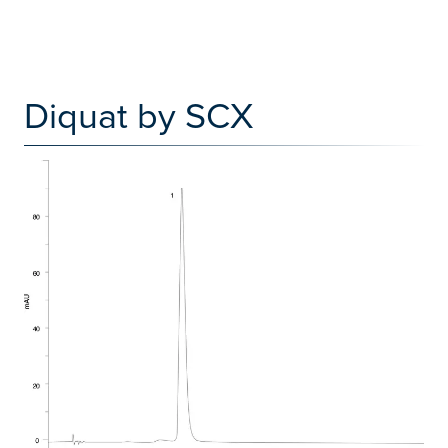
Diquat by SCX