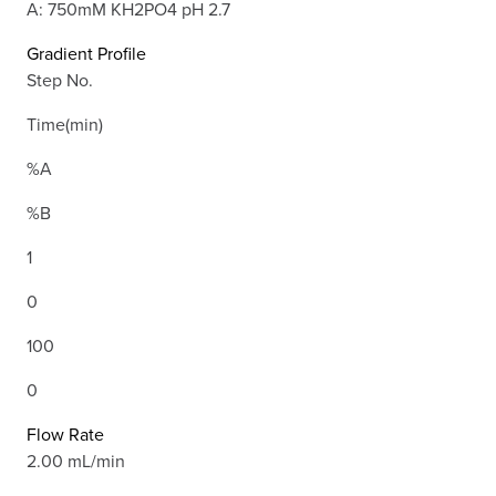
A: 750mM KH2PO4 pH 2.7
Gradient Profile
Step No.
Time(min)
%A
%B
1
0
100
0
Flow Rate
2.00 mL/min