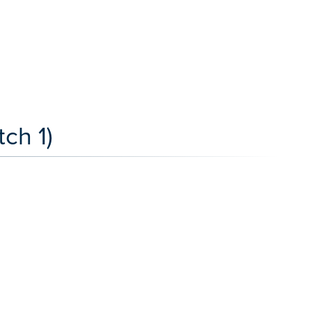
ch 1)