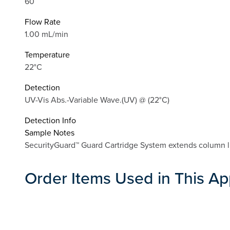
60
Flow Rate
1.00 mL/min
Temperature
22°C
Detection
UV-Vis Abs.-Variable Wave.(UV) @ (22°C)
Detection Info
Sample Notes
SecurityGuard™ Guard Cartridge System extends column li
Order Items Used in This Ap