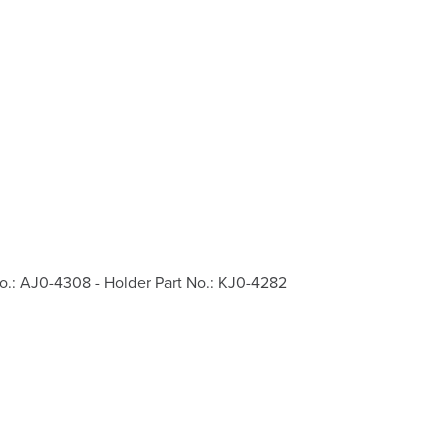
o.: AJ0-4308 - Holder Part No.: KJ0-4282