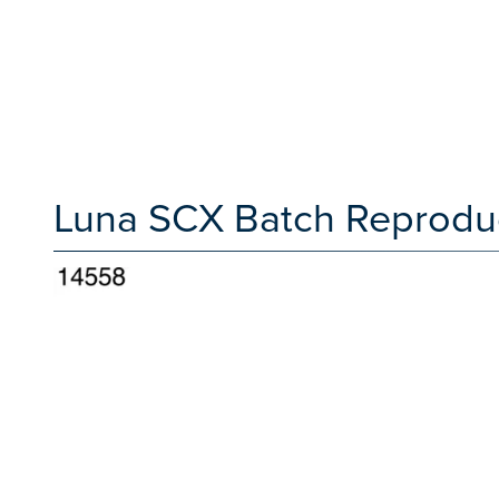
Luna SCX Batch Reproduci