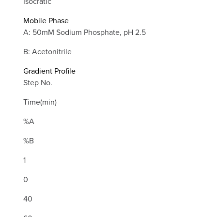
Isocratic
Mobile Phase
A: 50mM Sodium Phosphate, pH 2.5
B: Acetonitrile
Gradient Profile
Step No.
Time(min)
%A
%B
1
0
40