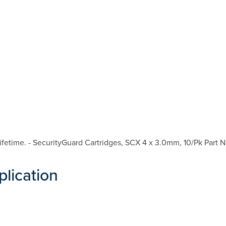
fetime. - SecurityGuard Cartridges, SCX 4 x 3.0mm, 10/Pk Part N
plication