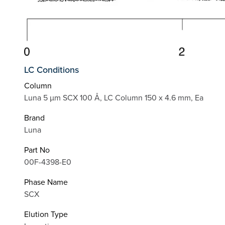
LC Conditions
Column
Luna 5 µm SCX 100 Å, LC Column 150 x 4.6 mm, Ea
Brand
Luna
Part No
00F-4398-E0
Phase Name
SCX
Elution Type