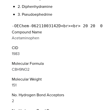
2. Diphenhydramine
3. Pseudoephedrine
Compound Name
Acetaminophen
CID
1983
Molecular Formula
C8H9NO2
Molecular Weight
151
No. Hydrogen Bond Acceptors
2