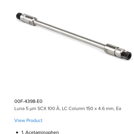
00F-4398-E0
Luna 5 µm SCX 100 Å, LC Column 150 x 4.6 mm, Ea
View Product
1. Acetaminophen