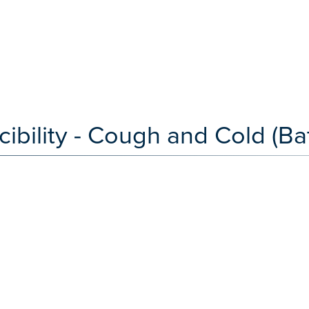
bility - Cough and Cold (Bat