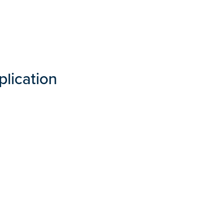
plication