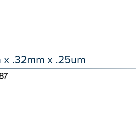
m x .32mm x .25um