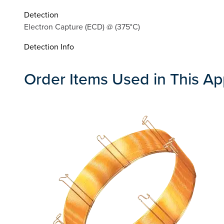
Detection
Electron Capture (ECD) @ (375°C)
Detection Info
Order Items Used in This Ap