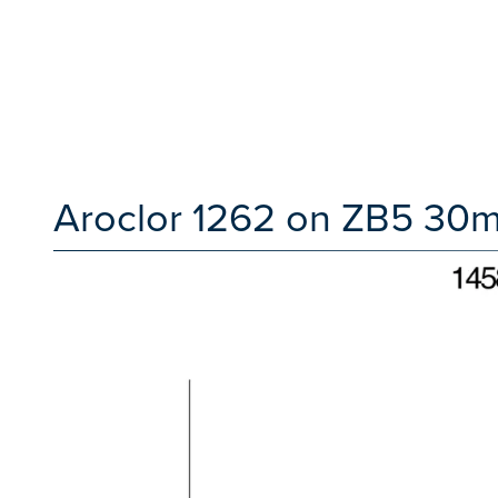
Aroclor 1262 on ZB5 30