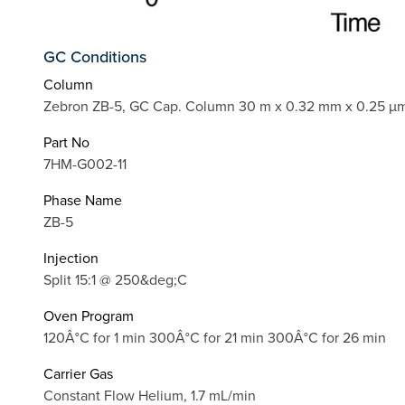
GC Conditions
Column
Zebron ZB-5, GC Cap. Column 30 m x 0.32 mm x 0.25 µm
Part No
7HM-G002-11
Phase Name
ZB-5
Injection
Split 15:1 @ 250&deg;C
Oven Program
120Â°C for 1 min 300Â°C for 21 min 300Â°C for 26 min
Carrier Gas
Constant Flow Helium, 1.7 mL/min