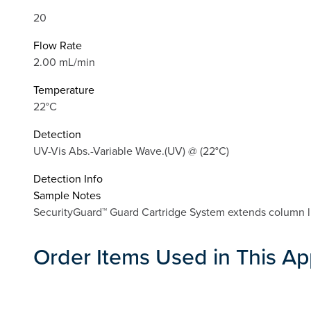
20
Flow Rate
2.00 mL/min
Temperature
22°C
Detection
UV-Vis Abs.-Variable Wave.(UV) @ (22°C)
Detection Info
Sample Notes
SecurityGuard™ Guard Cartridge System extends column li
Order Items Used in This Ap