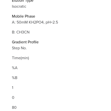
Elution Type
Isocratic
Mobile Phase
A: 50mM KH2PO4, pH=2.5
B: CH3CN
Gradient Profile
Step No.
Time(min)
%A
%B
1
0
80