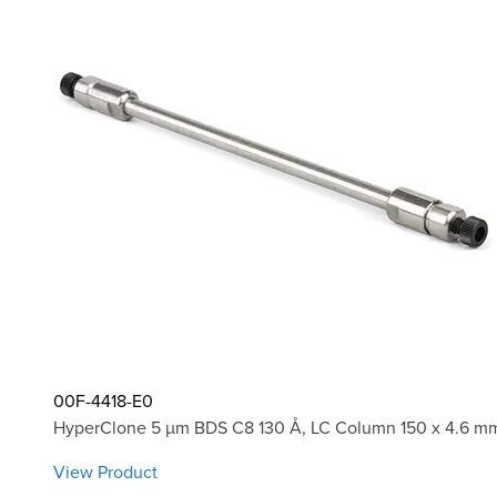
00F-4418-E0
HyperClone 5 µm BDS C8 130 Å, LC Column 150 x 4.6 mm
View Product