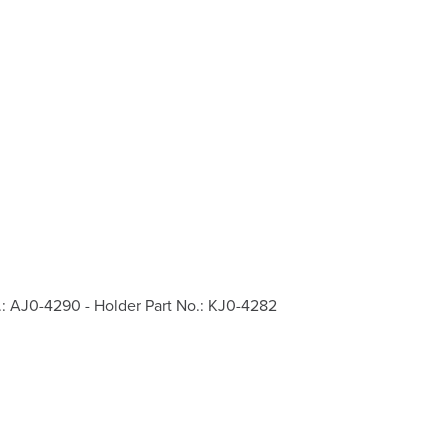
.: AJ0-4290 - Holder Part No.: KJ0-4282