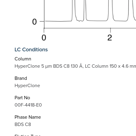
LC Conditions
Column
HyperClone 5 µm BDS C8 130 Å, LC Column 150 x 4.6 mm
Brand
HyperClone
Part No
00F-4418-E0
Phase Name
BDS C8