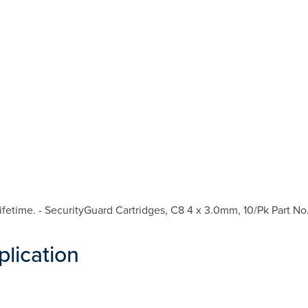
fetime. - SecurityGuard Cartridges, C8 4 x 3.0mm, 10/Pk Part No
plication