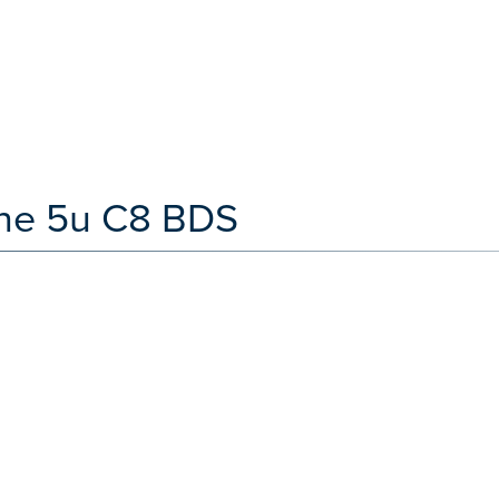
one 5u C8 BDS