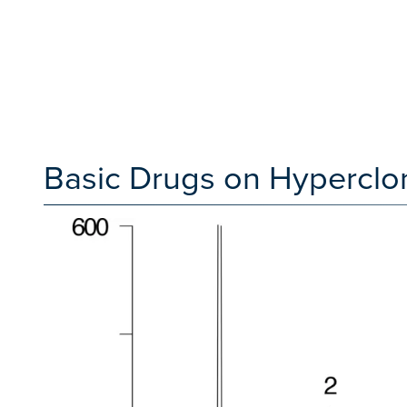
Basic Drugs on Hypercl