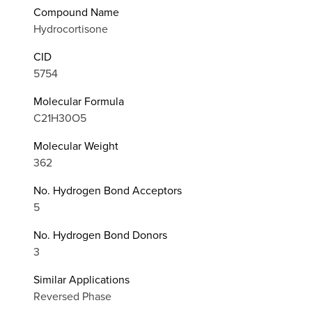
Compound Name
Hydrocortisone
CID
5754
Molecular Formula
C21H30O5
Molecular Weight
362
No. Hydrogen Bond Acceptors
5
No. Hydrogen Bond Donors
3
Similar Applications
Reversed Phase