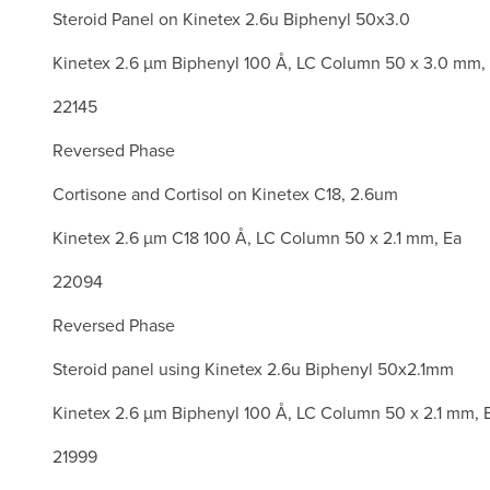
Steroid Panel on Kinetex 2.6u Biphenyl 50x3.0
Kinetex 2.6 µm Biphenyl 100 Å, LC Column 50 x 3.0 mm,
22145
Reversed Phase
Cortisone and Cortisol on Kinetex C18, 2.6um
Kinetex 2.6 µm C18 100 Å, LC Column 50 x 2.1 mm, Ea
22094
Reversed Phase
Steroid panel using Kinetex 2.6u Biphenyl 50x2.1mm
Kinetex 2.6 µm Biphenyl 100 Å, LC Column 50 x 2.1 mm, 
21999