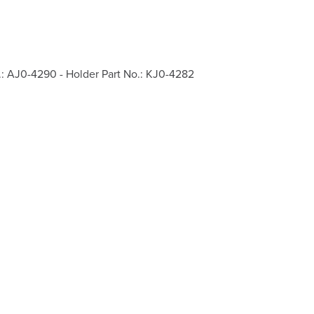
.: AJ0-4290 - Holder Part No.: KJ0-4282