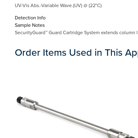
UV-Vis Abs.-Variable Wave.(UV) @ (22°C)
Detection Info
Sample Notes
SecurityGuard™ Guard Cartridge System extends column li
Order Items Used in This Ap