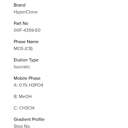
Brand
HyperClone
Part No
00F-4359-E0
Phase Name
MOS (C8)
Elution Type
Isocratic
Mobile Phase
A: 0.1% H3PO4
B: MeOH
C: CH3CN
Gradient Profile
Step No.