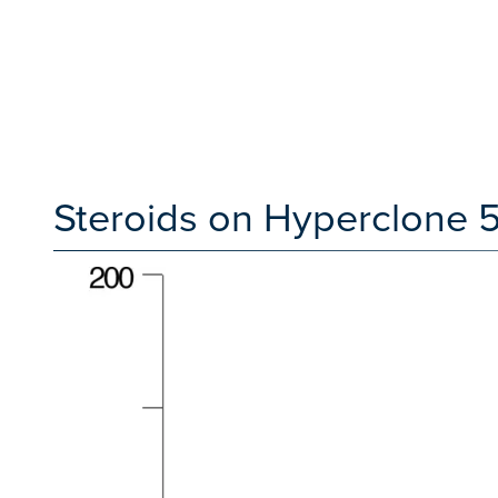
Steroids on Hyperclone 