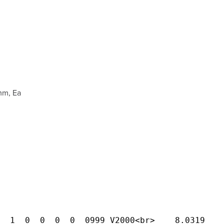
mm, Ea