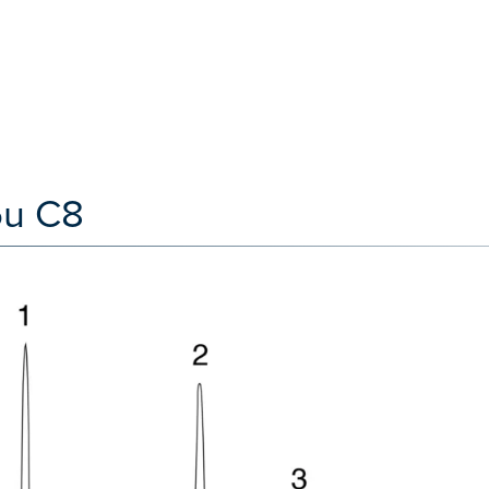
5u C8