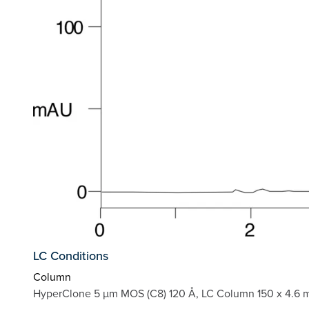
LC Conditions
Column
HyperClone 5 µm MOS (C8) 120 Å, LC Column 150 x 4.6 