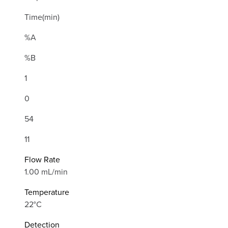
Time(min)
%A
%B
1
0
54
11
Flow Rate
1.00 mL/min
Temperature
22°C
Detection