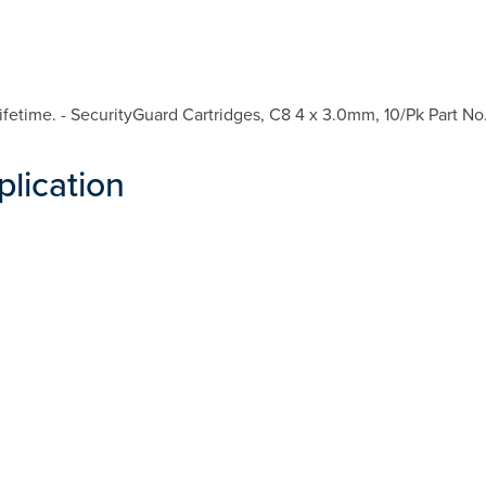
fetime. - SecurityGuard Cartridges, C8 4 x 3.0mm, 10/Pk Part No
plication