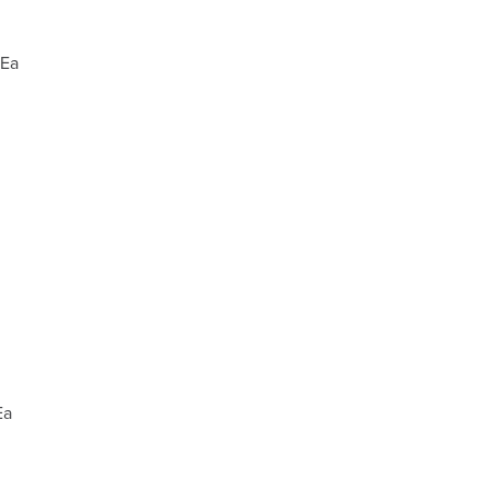
 Ea
Ea