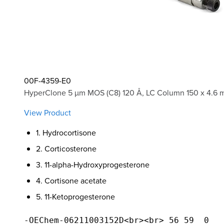
00F-4359-E0
HyperClone 5 µm MOS (C8) 120 Å, LC Column 150 x 4.6 
View Product
1. Hydrocortisone
2. Corticosterone
3. 11-alpha-Hydroxyprogesterone
4. Cortisone acetate
5. 11-Ketoprogesterone