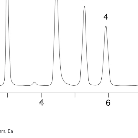
mm, Ea