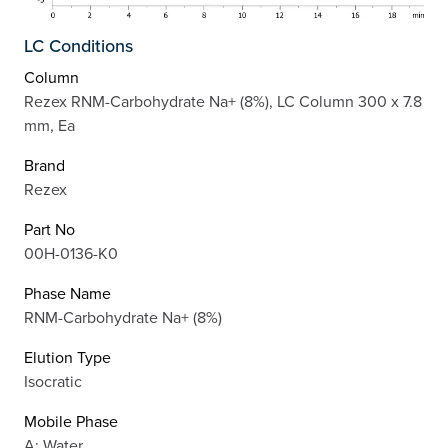
LC Conditions
Column
Rezex RNM-Carbohydrate Na+ (8%), LC Column 300 x 7.8
mm, Ea
Brand
Rezex
Part No
00H-0136-K0
Phase Name
RNM-Carbohydrate Na+ (8%)
Elution Type
Isocratic
Mobile Phase
A: Water