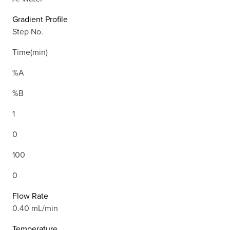
Gradient Profile
Step No.
Time(min)
%A
%B
1
0
100
0
Flow Rate
0.40 mL/min
Temperature