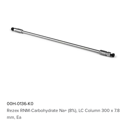
00H-0136-K0
Rezex RNM-Carbohydrate Na+ (8%), LC Column 300 x 7.8
mm, Ea