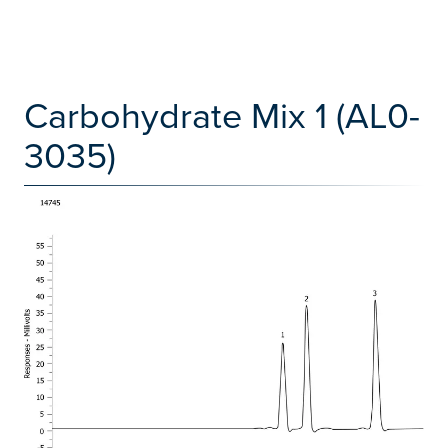
Carbohydrate Mix 1 (AL0-
3035)