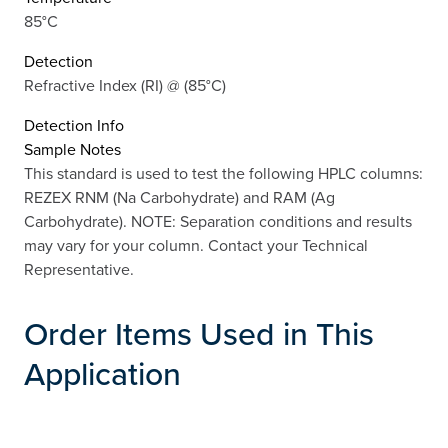
85°C
Detection
Refractive Index (RI) @ (85°C)
Detection Info
Sample Notes
This standard is used to test the following HPLC columns:
REZEX RNM (Na Carbohydrate) and RAM (Ag
Carbohydrate). NOTE: Separation conditions and results
may vary for your column. Contact your Technical
Representative.
Order Items Used in This
Application