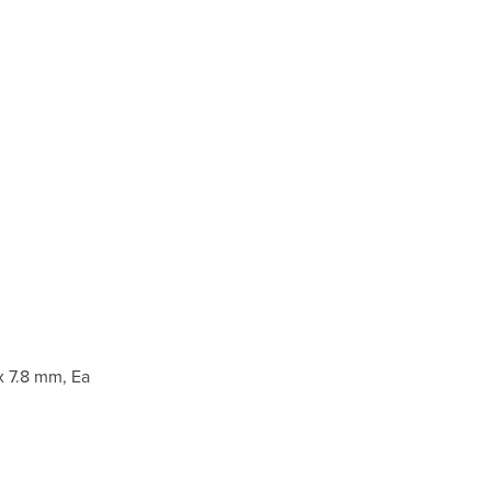
 7.8 mm, Ea