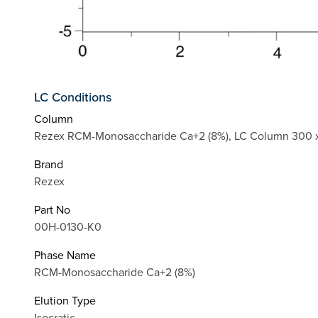
LC Conditions
Column
Rezex RCM-Monosaccharide Ca+2 (8%), LC Column 300 x
Brand
Rezex
Part No
00H-0130-K0
Phase Name
RCM-Monosaccharide Ca+2 (8%)
Elution Type
Isocratic