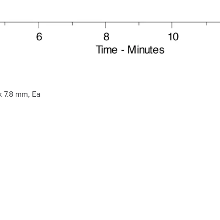
 7.8 mm, Ea