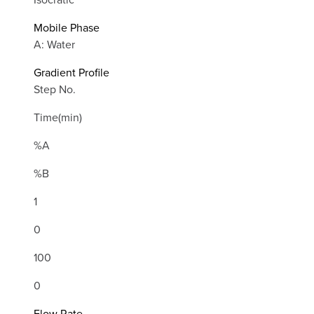
Mobile Phase
A: Water
Gradient Profile
Step No.
Time(min)
%A
%B
1
0
100
0
Flow Rate