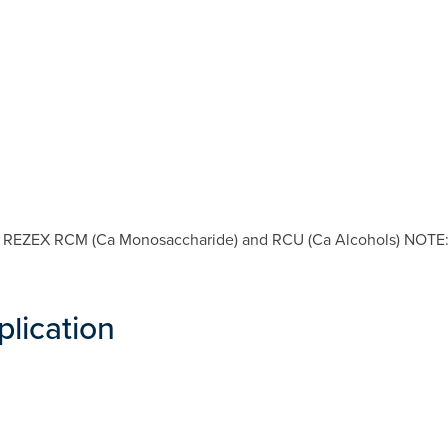
s: REZEX RCM (Ca Monosaccharide) and RCU (Ca Alcohols) NOTE: S
plication