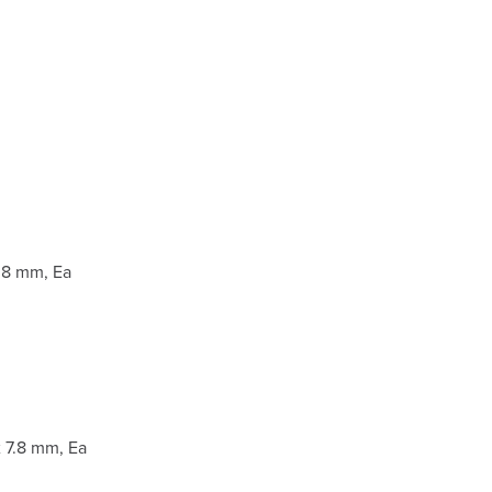
.8 mm, Ea
 7.8 mm, Ea