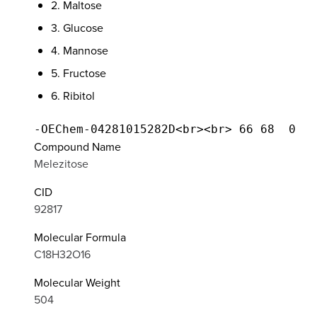
2. Maltose
3. Glucose
4. Mannose
5. Fructose
6. Ribitol
Compound Name
Melezitose
CID
92817
Molecular Formula
C18H32O16
Molecular Weight
504