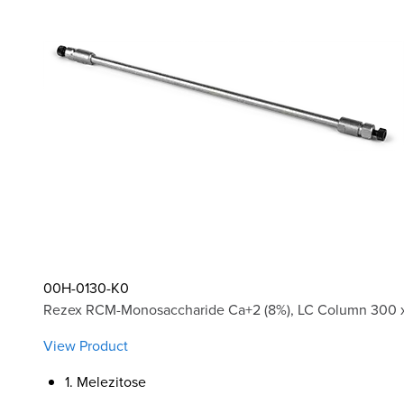
00H-0130-K0
Rezex RCM-Monosaccharide Ca+2 (8%), LC Column 300 x
View Product
1. Melezitose