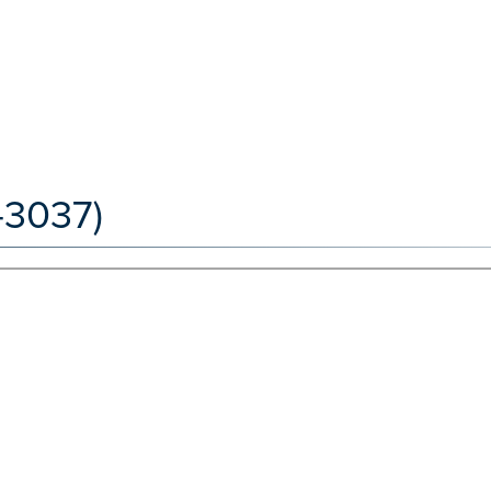
-3037)