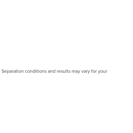
eparation conditions and results may vary for your