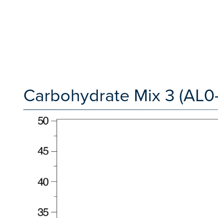
Carbohydrate Mix 3 (AL0