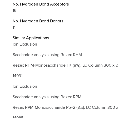
No. Hydrogen Bond Acceptors
16
No. Hydrogen Bond Donors
11
Similar Applications
Ion Exclusion
Saccharide analysis using Rezex RHM
Rezex RHM-Monosaccharide H+ (8%), LC Column 300 x 7
14991
Ion Exclusion
Saccharide analysis using Rezex RPM
Rezex RPM-Monosaccharide Pb+2 (8%), LC Column 300 x
14985