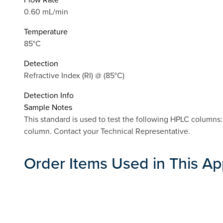
0.60 mL/min
Temperature
85°C
Detection
Refractive Index (RI) @ (85°C)
Detection Info
Sample Notes
This standard is used to test the following HPLC column
column. Contact your Technical Representative.
Order Items Used in This Ap