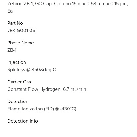
Zebron ZB-1, GC Cap. Column 15 m x 0.53 mm x 0.15 µm,
Ea
Part No
7EK-G001-05
Phase Name
ZB-1
Injection
Splitless @ 350&deg;C
Carrier Gas
Constant Flow Hydrogen, 6.7 mL/min
Detection
Flame Ionization (FID) @ (430°C)
Detection Info