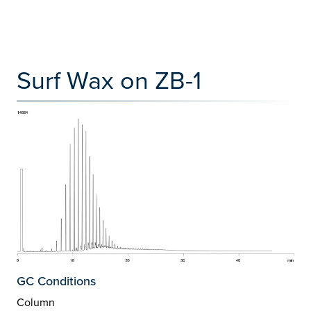
Surf Wax on ZB-1
GC Conditions
Column