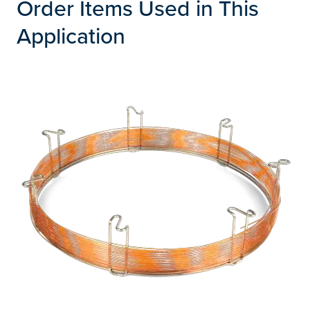
Order Items Used in This
Application