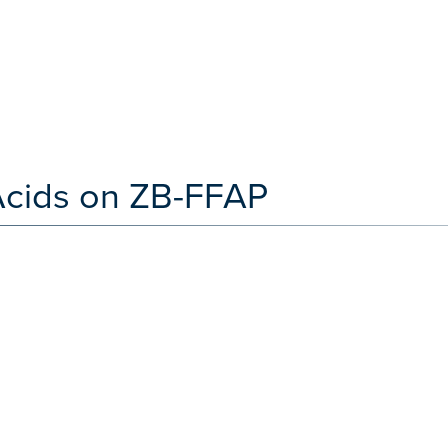
Acids on ZB-FFAP