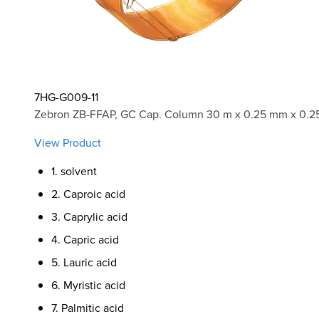
7HG-G009-11
Zebron ZB-FFAP, GC Cap. Column 30 m x 0.25 mm x 0.2
View Product
1. solvent
2. Caproic acid
3. Caprylic acid
4. Capric acid
5. Lauric acid
6. Myristic acid
7. Palmitic acid