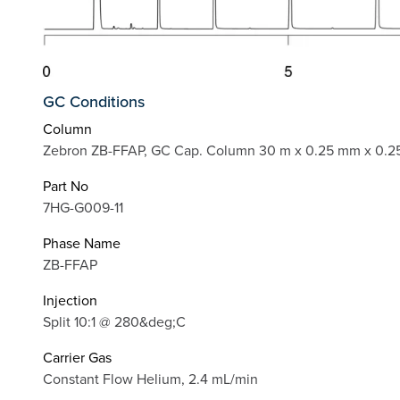
GC Conditions
Column
Zebron ZB-FFAP, GC Cap. Column 30 m x 0.25 mm x 0.2
Part No
7HG-G009-11
Phase Name
ZB-FFAP
Injection
Split 10:1 @ 280&deg;C
Carrier Gas
Constant Flow Helium, 2.4 mL/min