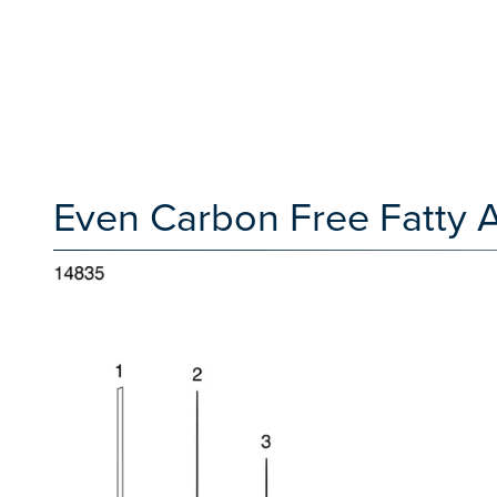
Even Carbon Free Fatty 