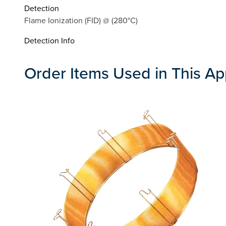
Detection
Flame Ionization (FID) @ (280°C)
Detection Info
Order Items Used in This Ap