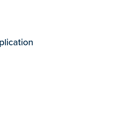
plication