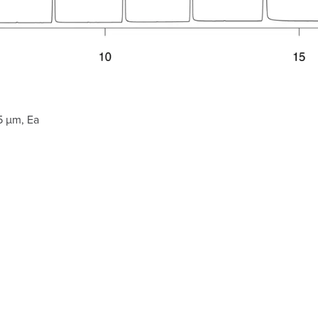
5 µm, Ea