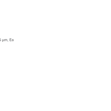
5 µm, Ea