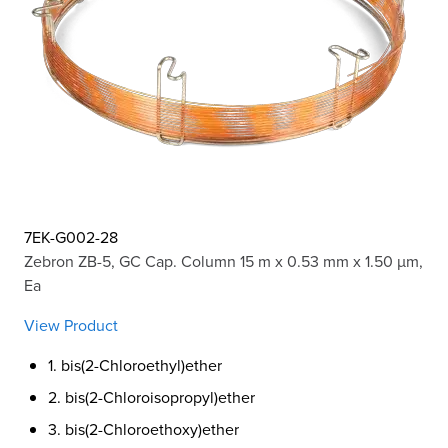
7EK-G002-28
Zebron ZB-5, GC Cap. Column 15 m x 0.53 mm x 1.50 µm,
Ea
View Product
1. bis(2-Chloroethyl)ether
2. bis(2-Chloroisopropyl)ether
3. bis(2-Chloroethoxy)ether