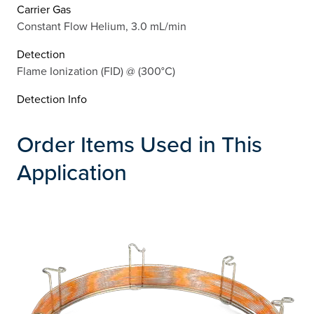
Carrier Gas
Constant Flow Helium, 3.0 mL/min
Detection
Flame Ionization (FID) @ (300°C)
Detection Info
Order Items Used in This
Application