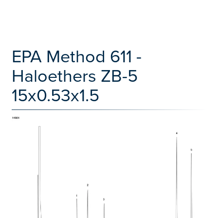
EPA Method 611 -
Haloethers ZB-5
15x0.53x1.5