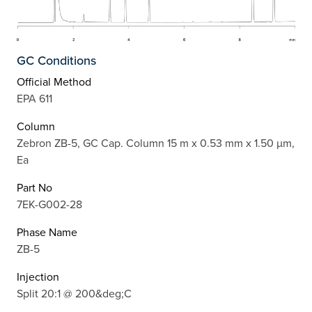
GC Conditions
Official Method
EPA 611
Column
Zebron ZB-5, GC Cap. Column 15 m x 0.53 mm x 1.50 µm,
Ea
Part No
7EK-G002-28
Phase Name
ZB-5
Injection
Split 20:1 @ 200&deg;C