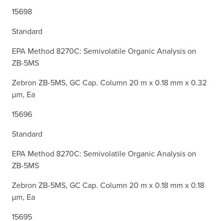
15698
Standard
EPA Method 8270C: Semivolatile Organic Analysis on
ZB-5MS
Zebron ZB-5MS, GC Cap. Column 20 m x 0.18 mm x 0.32
µm, Ea
15696
Standard
EPA Method 8270C: Semivolatile Organic Analysis on
ZB-5MS
Zebron ZB-5MS, GC Cap. Column 20 m x 0.18 mm x 0.18
µm, Ea
15695