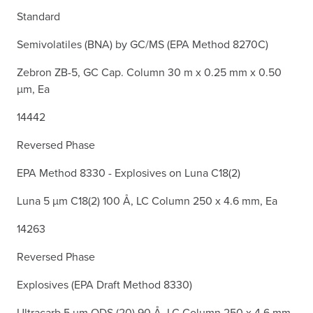
Standard
Semivolatiles (BNA) by GC/MS (EPA Method 8270C)
Zebron ZB-5, GC Cap. Column 30 m x 0.25 mm x 0.50
µm, Ea
14442
Reversed Phase
EPA Method 8330 - Explosives on Luna C18(2)
Luna 5 µm C18(2) 100 Å, LC Column 250 x 4.6 mm, Ea
14263
Reversed Phase
Explosives (EPA Draft Method 8330)
Ultracarb 5 µm ODS (20) 90 Å, LC Column 250 x 4.6 mm,