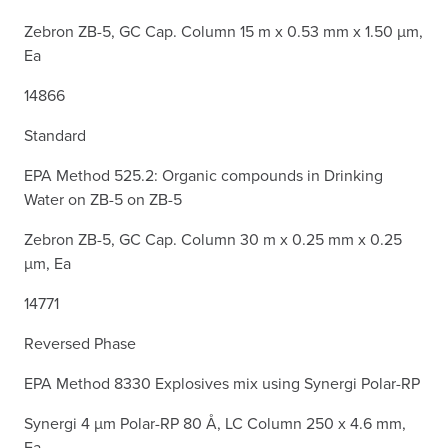
Zebron ZB-5, GC Cap. Column 15 m x 0.53 mm x 1.50 µm,
Ea
14866
Standard
EPA Method 525.2: Organic compounds in Drinking
Water on ZB-5 on ZB-5
Zebron ZB-5, GC Cap. Column 30 m x 0.25 mm x 0.25
µm, Ea
14771
Reversed Phase
EPA Method 8330 Explosives mix using Synergi Polar-RP
Synergi 4 µm Polar-RP 80 Å, LC Column 250 x 4.6 mm,
Ea