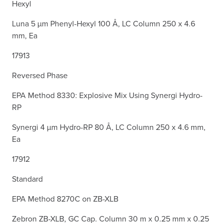
Hexyl
Luna 5 µm Phenyl-Hexyl 100 Å, LC Column 250 x 4.6
mm, Ea
17913
Reversed Phase
EPA Method 8330: Explosive Mix Using Synergi Hydro-
RP
Synergi 4 µm Hydro-RP 80 Å, LC Column 250 x 4.6 mm,
Ea
17912
Standard
EPA Method 8270C on ZB-XLB
Zebron ZB-XLB, GC Cap. Column 30 m x 0.25 mm x 0.25