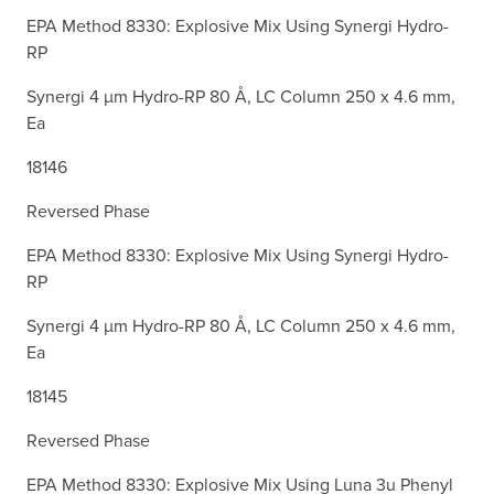
EPA Method 8330: Explosive Mix Using Synergi Hydro-
RP
Synergi 4 µm Hydro-RP 80 Å, LC Column 250 x 4.6 mm,
Ea
18146
Reversed Phase
EPA Method 8330: Explosive Mix Using Synergi Hydro-
RP
Synergi 4 µm Hydro-RP 80 Å, LC Column 250 x 4.6 mm,
Ea
18145
Reversed Phase
EPA Method 8330: Explosive Mix Using Luna 3u Phenyl