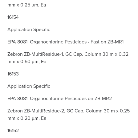
mm x 0.25 µm, Ea
16154
Application Specific
EPA 8081: Organochlorine Pesticides - Fast on ZB-MR1
Zebron ZB-MultiResidue-1, GC Cap. Column 30 m x 0.32
mm x 0.50 µm, Ea
16153
Application Specific
EPA 8081: Organochlorine Pesticides on ZB-MR2
Zebron ZB-MultiResidue-2, GC Cap. Column 30 m x 0.25
mm x 0.20 µm, Ea
16152