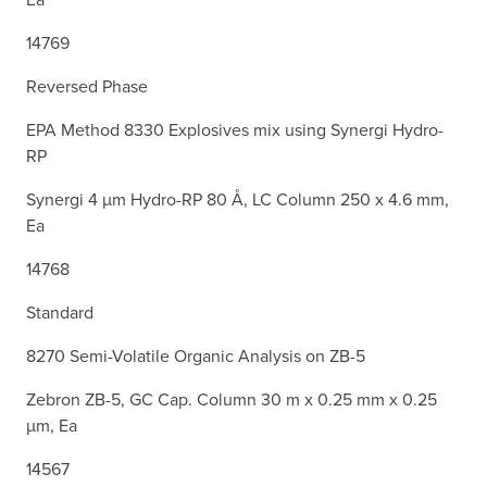
14769
Reversed Phase
EPA Method 8330 Explosives mix using Synergi Hydro-
RP
Synergi 4 µm Hydro-RP 80 Å, LC Column 250 x 4.6 mm,
Ea
14768
Standard
8270 Semi-Volatile Organic Analysis on ZB-5
Zebron ZB-5, GC Cap. Column 30 m x 0.25 mm x 0.25
µm, Ea
14567