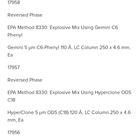
17958
Reversed Phase
EPA Method 8330: Explosive Mix Using Gemini C6
Phenyl
Gemini 5 µm C6-Phenyl 110 Å, LC Column 250 x 4.6 mm,
Ea
17957
Reversed Phase
EPA Method 8330: Explosive Mix Using Hyperclone ODS
C18
HyperClone 5 µm ODS (C18) 120 Å, LC Column 250 x 4.6
mm, Ea
17956