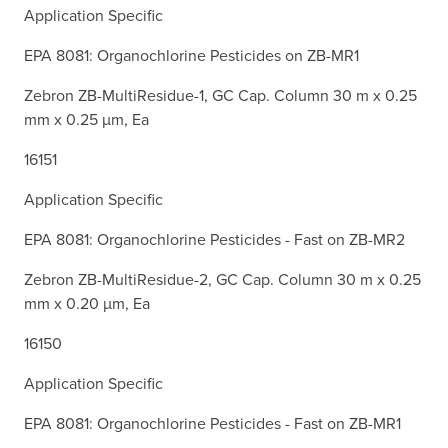
Application Specific
EPA 8081: Organochlorine Pesticides on ZB-MR1
Zebron ZB-MultiResidue-1, GC Cap. Column 30 m x 0.25
mm x 0.25 µm, Ea
16151
Application Specific
EPA 8081: Organochlorine Pesticides - Fast on ZB-MR2
Zebron ZB-MultiResidue-2, GC Cap. Column 30 m x 0.25
mm x 0.20 µm, Ea
16150
Application Specific
EPA 8081: Organochlorine Pesticides - Fast on ZB-MR1