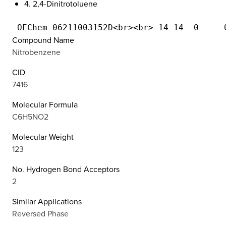
4. 2,4-Dinitrotoluene
Compound Name
Nitrobenzene
CID
7416
Molecular Formula
C6H5NO2
Molecular Weight
123
No. Hydrogen Bond Acceptors
2
Similar Applications
Reversed Phase