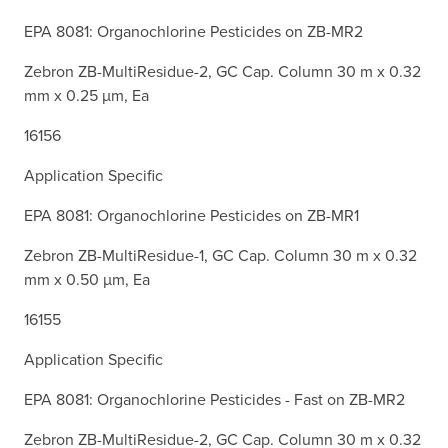
EPA 8081: Organochlorine Pesticides on ZB-MR2
Zebron ZB-MultiResidue-2, GC Cap. Column 30 m x 0.32
mm x 0.25 µm, Ea
16156
Application Specific
EPA 8081: Organochlorine Pesticides on ZB-MR1
Zebron ZB-MultiResidue-1, GC Cap. Column 30 m x 0.32
mm x 0.50 µm, Ea
16155
Application Specific
EPA 8081: Organochlorine Pesticides - Fast on ZB-MR2
Zebron ZB-MultiResidue-2, GC Cap. Column 30 m x 0.32