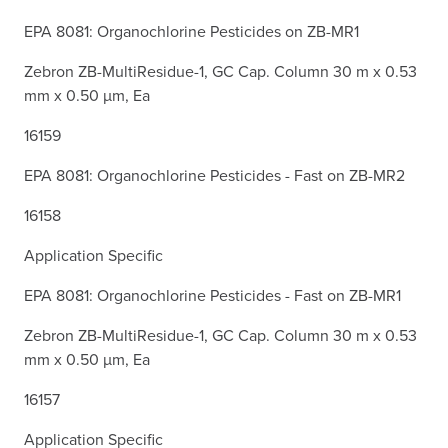
EPA 8081: Organochlorine Pesticides on ZB-MR1
Zebron ZB-MultiResidue-1, GC Cap. Column 30 m x 0.53
mm x 0.50 µm, Ea
16159
EPA 8081: Organochlorine Pesticides - Fast on ZB-MR2
16158
Application Specific
EPA 8081: Organochlorine Pesticides - Fast on ZB-MR1
Zebron ZB-MultiResidue-1, GC Cap. Column 30 m x 0.53
mm x 0.50 µm, Ea
16157
Application Specific