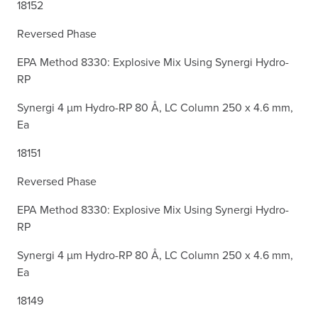
18152
Reversed Phase
EPA Method 8330: Explosive Mix Using Synergi Hydro-
RP
Synergi 4 µm Hydro-RP 80 Å, LC Column 250 x 4.6 mm,
Ea
18151
Reversed Phase
EPA Method 8330: Explosive Mix Using Synergi Hydro-
RP
Synergi 4 µm Hydro-RP 80 Å, LC Column 250 x 4.6 mm,
Ea
18149