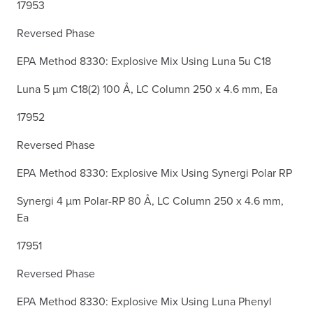
17953
Reversed Phase
EPA Method 8330: Explosive Mix Using Luna 5u C18
Luna 5 µm C18(2) 100 Å, LC Column 250 x 4.6 mm, Ea
17952
Reversed Phase
EPA Method 8330: Explosive Mix Using Synergi Polar RP
Synergi 4 µm Polar-RP 80 Å, LC Column 250 x 4.6 mm,
Ea
17951
Reversed Phase
EPA Method 8330: Explosive Mix Using Luna Phenyl