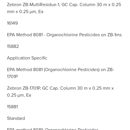
Zebron ZB-MultiResidue-1, GC Cap. Column 30 m x 0.25
mm x 0.25 µm, Ea
16149
EPA Method 8081 - Organochlorine Pesticides on ZB-1ms
15882
Application Specific
EPA Method 8081 (Organochlorine Pesticides) on ZB-
1701P
Zebron ZB-1701P, GC Cap. Column 30 m x 0.25 mm x
0.25 µm, Ea
15881
Standard
EPA method 8081: Organochlorine Pesticides