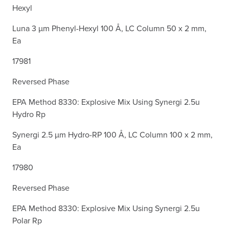
Hexyl
Luna 3 µm Phenyl-Hexyl 100 Å, LC Column 50 x 2 mm,
Ea
17981
Reversed Phase
EPA Method 8330: Explosive Mix Using Synergi 2.5u
Hydro Rp
Synergi 2.5 µm Hydro-RP 100 Å, LC Column 100 x 2 mm,
Ea
17980
Reversed Phase
EPA Method 8330: Explosive Mix Using Synergi 2.5u
Polar Rp