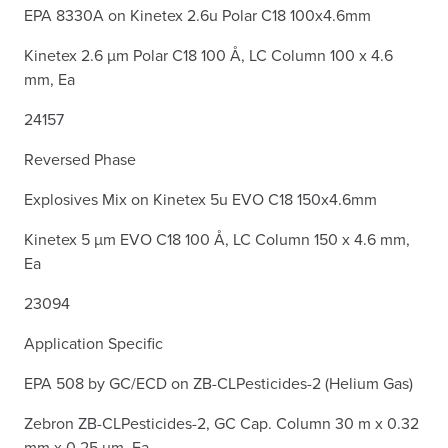
EPA 8330A on Kinetex 2.6u Polar C18 100x4.6mm
Kinetex 2.6 µm Polar C18 100 Å, LC Column 100 x 4.6
mm, Ea
24157
Reversed Phase
Explosives Mix on Kinetex 5u EVO C18 150x4.6mm
Kinetex 5 µm EVO C18 100 Å, LC Column 150 x 4.6 mm,
Ea
23094
Application Specific
EPA 508 by GC/ECD on ZB-CLPesticides-2 (Helium Gas)
Zebron ZB-CLPesticides-2, GC Cap. Column 30 m x 0.32
mm x 0.25 µm, Ea