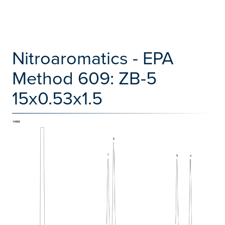
Nitroaromatics - EPA
Method 609: ZB-5
15x0.53x1.5