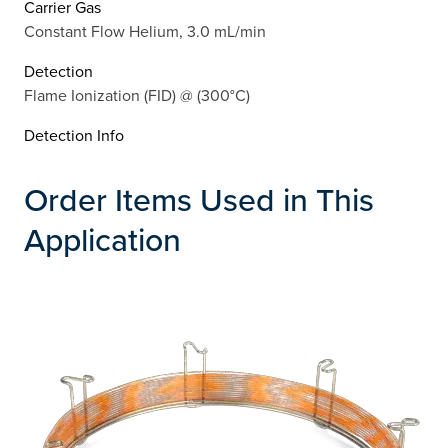
Carrier Gas
Constant Flow Helium, 3.0 mL/min
Detection
Flame Ionization (FID) @ (300°C)
Detection Info
Order Items Used in This
Application