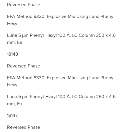
Reversed Phase
EPA Method 8330: Explosive Mix Using Luna Phenyl
Hexyl
Luna 5 µm Phenyl-Hexyl 100 Å, LC Column 250 x 4.6
mm, Ea
18148
Reversed Phase
EPA Method 8330: Explosive Mix Using Luna Phenyl
Hexyl
Luna 5 µm Phenyl-Hexyl 100 Å, LC Column 250 x 4.6
mm, Ea
18147
Reversed Phase