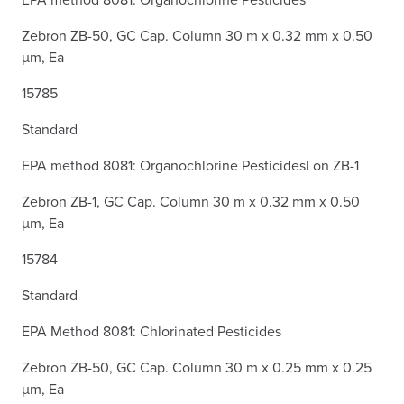
Zebron ZB-50, GC Cap. Column 30 m x 0.32 mm x 0.50
µm, Ea
15785
Standard
EPA method 8081: Organochlorine Pesticidesl on ZB-1
Zebron ZB-1, GC Cap. Column 30 m x 0.32 mm x 0.50
µm, Ea
15784
Standard
EPA Method 8081: Chlorinated Pesticides
Zebron ZB-50, GC Cap. Column 30 m x 0.25 mm x 0.25
µm, Ea