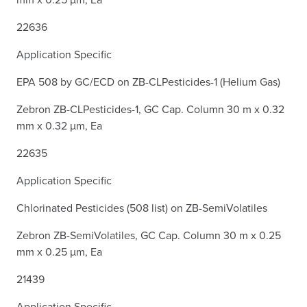
22636
Application Specific
EPA 508 by GC/ECD on ZB-CLPesticides-1 (Helium Gas)
Zebron ZB-CLPesticides-1, GC Cap. Column 30 m x 0.32
mm x 0.32 µm, Ea
22635
Application Specific
Chlorinated Pesticides (508 list) on ZB-SemiVolatiles
Zebron ZB-SemiVolatiles, GC Cap. Column 30 m x 0.25
mm x 0.25 µm, Ea
21439
Application Specific