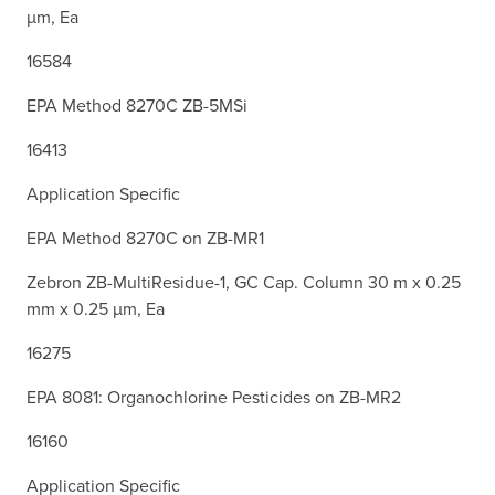
µm, Ea
16584
EPA Method 8270C ZB-5MSi
16413
Application Specific
EPA Method 8270C on ZB-MR1
Zebron ZB-MultiResidue-1, GC Cap. Column 30 m x 0.25
mm x 0.25 µm, Ea
16275
EPA 8081: Organochlorine Pesticides on ZB-MR2
16160
Application Specific