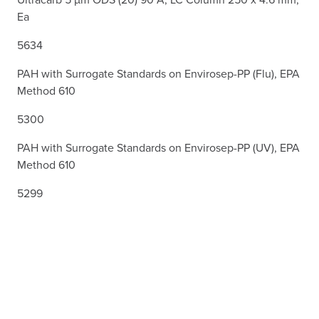
Ea
5634
PAH with Surrogate Standards on Envirosep-PP (Flu), EPA
Method 610
5300
PAH with Surrogate Standards on Envirosep-PP (UV), EPA
Method 610
5299