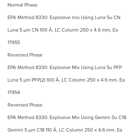
Normal Phase
EPA Method 8330: Explosive mix Using Luna 5u CN
Luna 5 µm CN 100 Å, LC Column 250 x 4.6 mm, Ea
17955
Reversed Phase
EPA Method 8330: Explosive Mix Using Luna 5u PFP
Luna 5 µm PFP(2) 100 Å, LC Column 250 x 4.6 mm, Ea
17954
Reversed Phase
EPA Method 8330: Explosive Mix Using Gemini 5u C18
Gemini 5 µm C18 110 Å, LC Column 250 x 4.6 mm, Ea