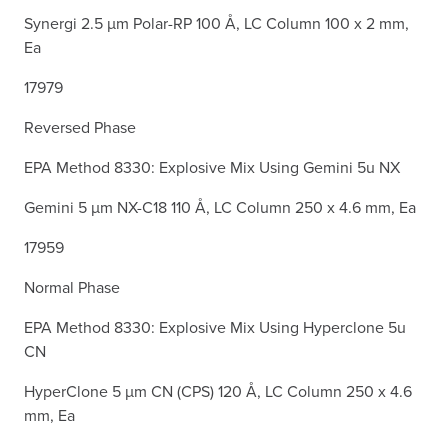
Synergi 2.5 µm Polar-RP 100 Å, LC Column 100 x 2 mm,
Ea
17979
Reversed Phase
EPA Method 8330: Explosive Mix Using Gemini 5u NX
Gemini 5 µm NX-C18 110 Å, LC Column 250 x 4.6 mm, Ea
17959
Normal Phase
EPA Method 8330: Explosive Mix Using Hyperclone 5u
CN
HyperClone 5 µm CN (CPS) 120 Å, LC Column 250 x 4.6
mm, Ea