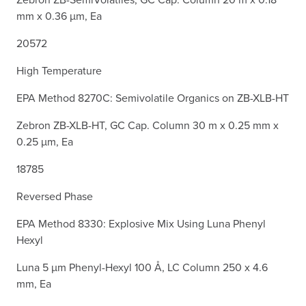
mm x 0.36 µm, Ea
20572
High Temperature
EPA Method 8270C: Semivolatile Organics on ZB-XLB-HT
Zebron ZB-XLB-HT, GC Cap. Column 30 m x 0.25 mm x
0.25 µm, Ea
18785
Reversed Phase
EPA Method 8330: Explosive Mix Using Luna Phenyl
Hexyl
Luna 5 µm Phenyl-Hexyl 100 Å, LC Column 250 x 4.6
mm, Ea