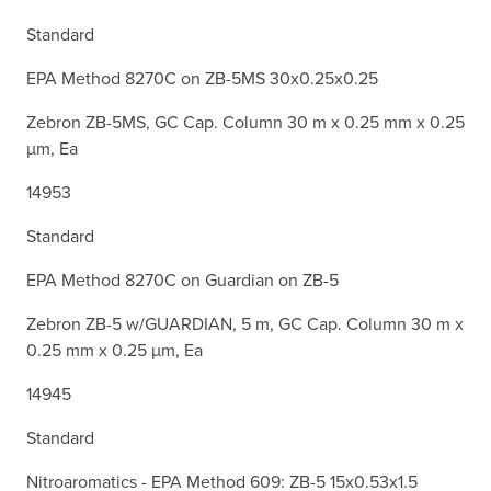
Standard
EPA Method 8270C on ZB-5MS 30x0.25x0.25
Zebron ZB-5MS, GC Cap. Column 30 m x 0.25 mm x 0.25
µm, Ea
14953
Standard
EPA Method 8270C on Guardian on ZB-5
Zebron ZB-5 w/GUARDIAN, 5 m, GC Cap. Column 30 m x
0.25 mm x 0.25 µm, Ea
14945
Standard
Nitroaromatics - EPA Method 609: ZB-5 15x0.53x1.5