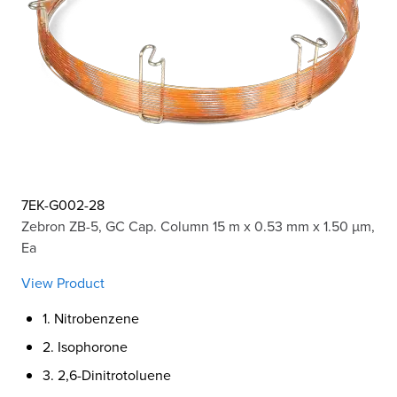
7EK-G002-28
Zebron ZB-5, GC Cap. Column 15 m x 0.53 mm x 1.50 µm,
Ea
View Product
1. Nitrobenzene
2. Isophorone
3. 2,6-Dinitrotoluene