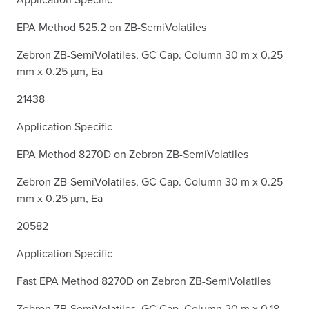
EPA Method 525.2 on ZB-SemiVolatiles
Zebron ZB-SemiVolatiles, GC Cap. Column 30 m x 0.25
mm x 0.25 µm, Ea
21438
Application Specific
EPA Method 8270D on Zebron ZB-SemiVolatiles
Zebron ZB-SemiVolatiles, GC Cap. Column 30 m x 0.25
mm x 0.25 µm, Ea
20582
Application Specific
Fast EPA Method 8270D on Zebron ZB-SemiVolatiles
Zebron ZB-SemiVolatiles, GC Cap. Column 20 m x 0.18