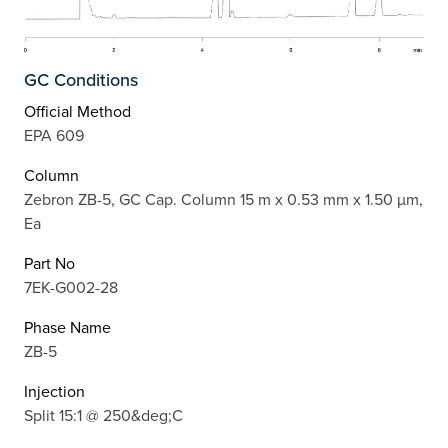
GC Conditions
Official Method
EPA 609
Column
Zebron ZB-5, GC Cap. Column 15 m x 0.53 mm x 1.50 µm,
Ea
Part No
7EK-G002-28
Phase Name
ZB-5
Injection
Split 15:1 @ 250&deg;C