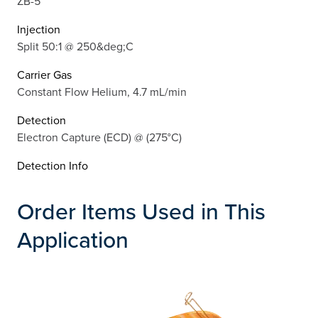
ZB-5
Injection
Split 50:1 @ 250&deg;C
Carrier Gas
Constant Flow Helium, 4.7 mL/min
Detection
Electron Capture (ECD) @ (275°C)
Detection Info
Order Items Used in This
Application