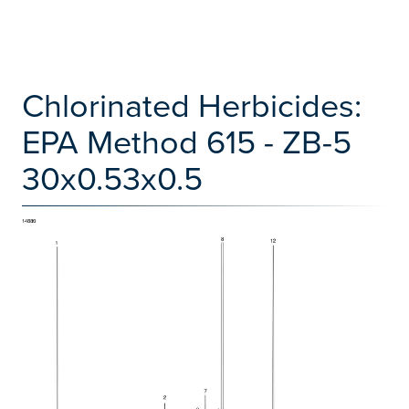
Chlorinated Herbicides:
EPA Method 615 - ZB-5
30x0.53x0.5