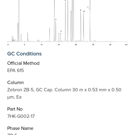
GC Conditions
Official Method
EPA 615
Column
Zebron ZB-5, GC Cap. Column 30 m x 0.53 mm x 0.50
µm, Ea
Part No
7HK-G002-17
Phase Name