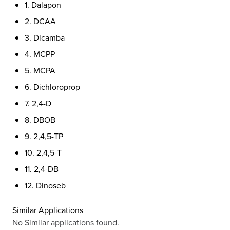
1. Dalapon
2. DCAA
3. Dicamba
4. MCPP
5. MCPA
6. Dichloroprop
7. 2,4-D
8. DBOB
9. 2,4,5-TP
10. 2,4,5-T
11. 2,4-DB
12. Dinoseb
Similar Applications
No Similar applications found.