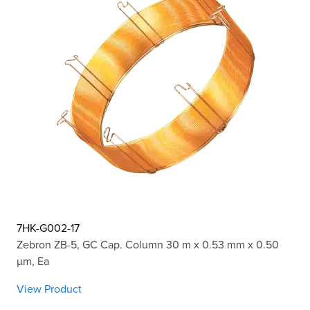
7HK-G002-17
Zebron ZB-5, GC Cap. Column 30 m x 0.53 mm x 0.50
µm, Ea
View Product