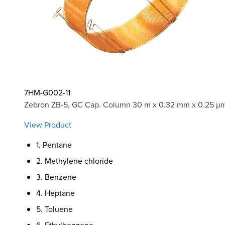
7HM-G002-11
Zebron ZB-5, GC Cap. Column 30 m x 0.32 mm x 0.25 µm
View Product
1. Pentane
2. Methylene chloride
3. Benzene
4. Heptane
5. Toluene
6. Ethylbenzene