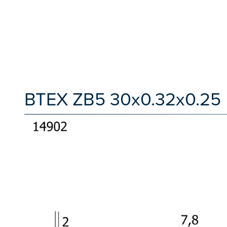
BTEX ZB5 30x0.32x0.25