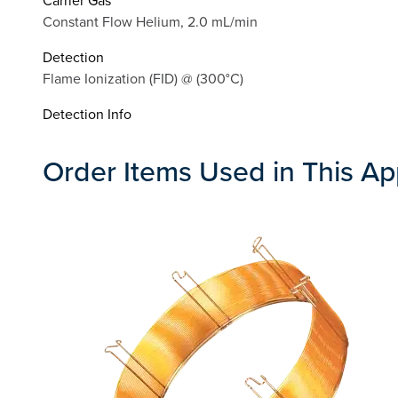
Constant Flow Helium, 2.0 mL/min
Detection
Flame Ionization (FID) @ (300°C)
Detection Info
Order Items Used in This Ap