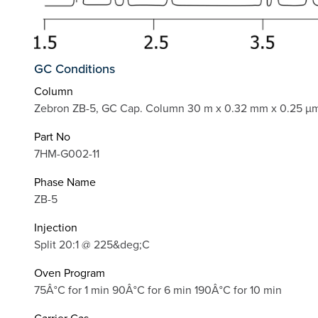
GC Conditions
Column
Zebron ZB-5, GC Cap. Column 30 m x 0.32 mm x 0.25 µm
Part No
7HM-G002-11
Phase Name
ZB-5
Injection
Split 20:1 @ 225&deg;C
Oven Program
75Â°C for 1 min 90Â°C for 6 min 190Â°C for 10 min
Carrier Gas