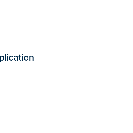
plication