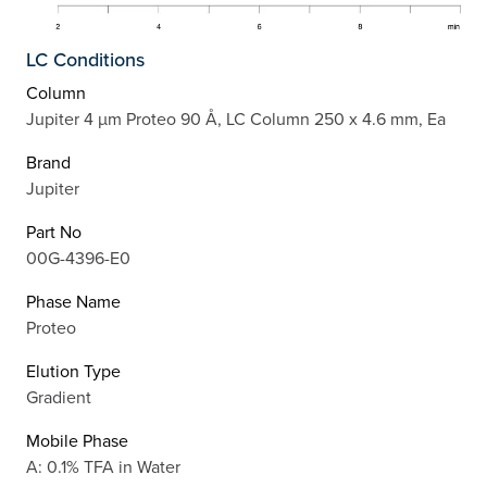
LC Conditions
Column
Jupiter 4 µm Proteo 90 Å, LC Column 250 x 4.6 mm, Ea
Brand
Jupiter
Part No
00G-4396-E0
Phase Name
Proteo
Elution Type
Gradient
Mobile Phase
A: 0.1% TFA in Water