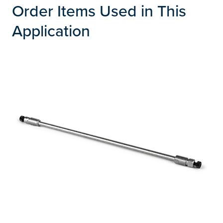
Order Items Used in This
Application