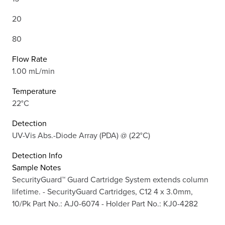
20
80
Flow Rate
1.00 mL/min
Temperature
22°C
Detection
UV-Vis Abs.-Diode Array (PDA) @ (22°C)
Detection Info
Sample Notes
SecurityGuard™ Guard Cartridge System extends column
lifetime. - SecurityGuard Cartridges, C12 4 x 3.0mm,
10/Pk Part No.: AJ0-6074 - Holder Part No.: KJ0-4282