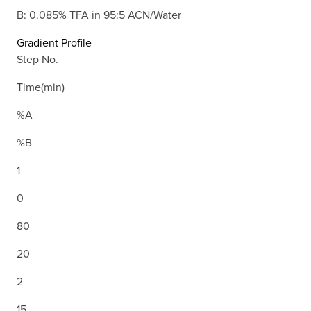
B: 0.085% TFA in 95:5 ACN/Water
Gradient Profile
Step No.
Time(min)
%A
%B
1
0
80
20
2
15