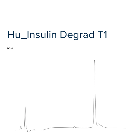
Hu_Insulin Degrad T1