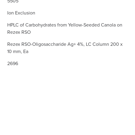
5505
Ion Exclusion
HPLC of Carbohydrates from Yellow-Seeded Canola on
Rezex RSO
Rezex RSO-Oligosaccharide Ag+ 4%, LC Column 200 x
10 mm, Ea
2696