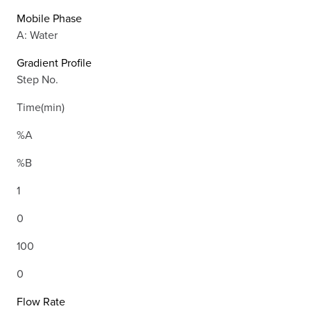
Mobile Phase
A: Water
Gradient Profile
Step No.
Time(min)
%A
%B
1
0
100
0
Flow Rate