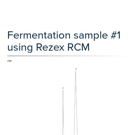
Fermentation sample #1
using Rezex RCM