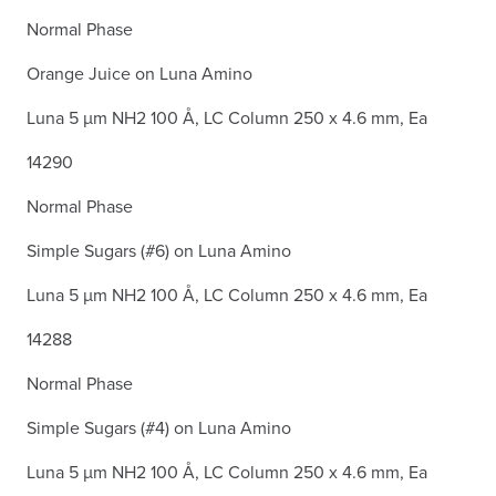
Normal Phase
Orange Juice on Luna Amino
Luna 5 µm NH2 100 Å, LC Column 250 x 4.6 mm, Ea
14290
Normal Phase
Simple Sugars (#6) on Luna Amino
Luna 5 µm NH2 100 Å, LC Column 250 x 4.6 mm, Ea
14288
Normal Phase
Simple Sugars (#4) on Luna Amino
Luna 5 µm NH2 100 Å, LC Column 250 x 4.6 mm, Ea