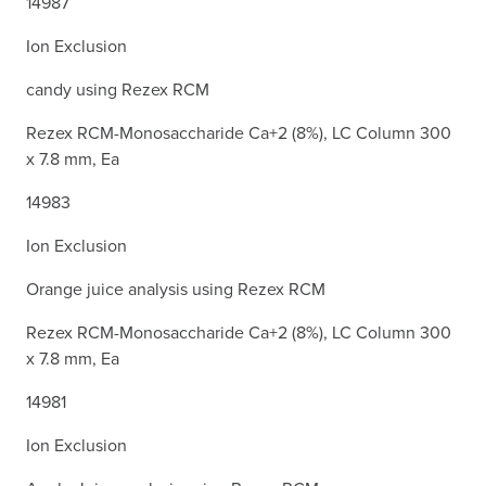
14987
Ion Exclusion
candy using Rezex RCM
Rezex RCM-Monosaccharide Ca+2 (8%), LC Column 300
x 7.8 mm, Ea
14983
Ion Exclusion
Orange juice analysis using Rezex RCM
Rezex RCM-Monosaccharide Ca+2 (8%), LC Column 300
x 7.8 mm, Ea
14981
Ion Exclusion