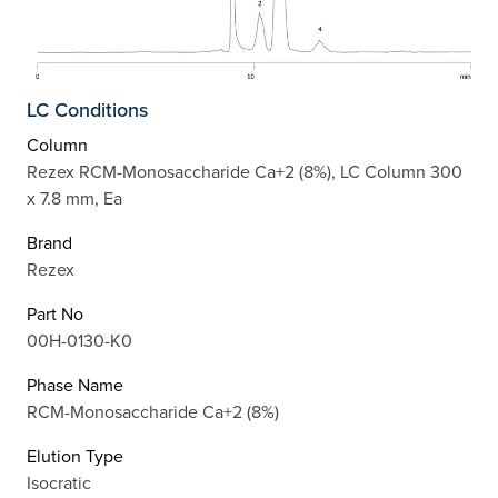
LC Conditions
Column
Rezex RCM-Monosaccharide Ca+2 (8%), LC Column 300
x 7.8 mm, Ea
Brand
Rezex
Part No
00H-0130-K0
Phase Name
RCM-Monosaccharide Ca+2 (8%)
Elution Type
Isocratic