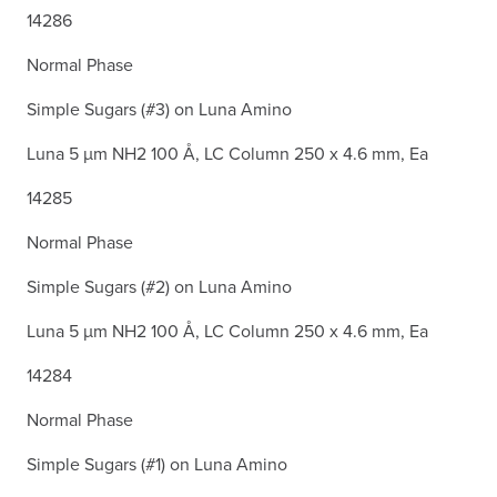
14286
Normal Phase
Simple Sugars (#3) on Luna Amino
Luna 5 µm NH2 100 Å, LC Column 250 x 4.6 mm, Ea
14285
Normal Phase
Simple Sugars (#2) on Luna Amino
Luna 5 µm NH2 100 Å, LC Column 250 x 4.6 mm, Ea
14284
Normal Phase
Simple Sugars (#1) on Luna Amino