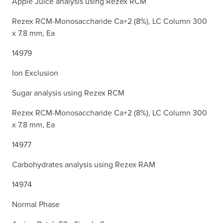
Apple Juice analysis using Rezex RCM
Rezex RCM-Monosaccharide Ca+2 (8%), LC Column 300
x 7.8 mm, Ea
14979
Ion Exclusion
Sugar analysis using Rezex RCM
Rezex RCM-Monosaccharide Ca+2 (8%), LC Column 300
x 7.8 mm, Ea
14977
Carbohydrates analysis using Rezex RAM
14974
Normal Phase