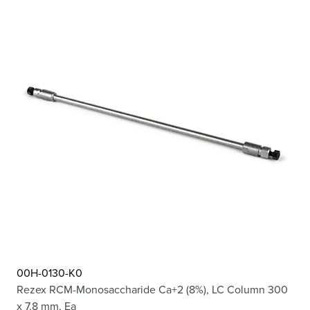
00H-0130-K0
Rezex RCM-Monosaccharide Ca+2 (8%), LC Column 300
x 7.8 mm, Ea