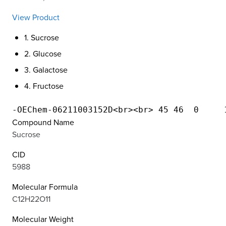
View Product
1. Sucrose
2. Glucose
3. Galactose
4. Fructose
Compound Name
Sucrose
CID
5988
Molecular Formula
C12H22O11
Molecular Weight