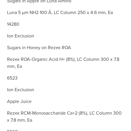
Sugars in Apple on Luna Amino
Luna 5 µm NH2 100 Å, LC Column 250 x 4.6 mm, Ea
14280
Ion Exclusion
Sugars in Honey on Rezex ROA
Rezex ROA-Organic Acid H+ (8%), LC Column 300 x 7.8
mm, Ea
6523
Ion Exclusion
Apple Juice
Rezex RCM-Monosaccharide Ca+2 (8%), LC Column 300
x 7.8 mm, Ea