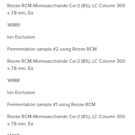
Rezex RCM-Monosaccharide Ca+2 (8%), LC Column 300
x 7.8 mm, Ea
14989
Ion Exclusion
Fermentation sample #2 using Rezex RCM
Rezex RCM-Monosaccharide Ca+2 (8%), LC Column 300
x 7.8 mm, Ea
14988
Ion Exclusion
Fermentation sample #1 using Rezex RCM
Rezex RCM-Monosaccharide Ca+2 (8%), LC Column 300
x 7.8 mm, Ea