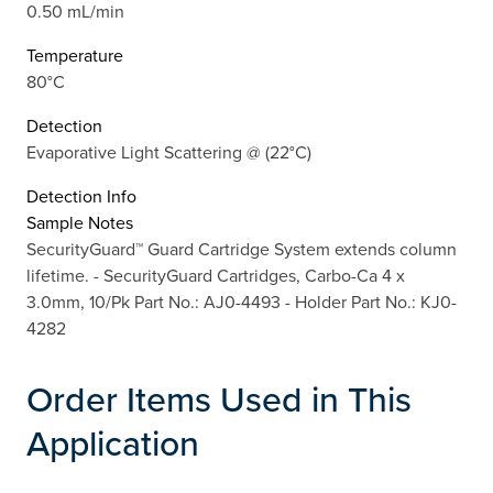
0.50 mL/min
Temperature
80°C
Detection
Evaporative Light Scattering @ (22°C)
Detection Info
Sample Notes
SecurityGuard™ Guard Cartridge System extends column
lifetime. - SecurityGuard Cartridges, Carbo-Ca 4 x
3.0mm, 10/Pk Part No.: AJ0-4493 - Holder Part No.: KJ0-
4282
Order Items Used in This
Application