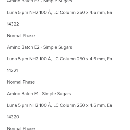
Amino Batch E3 - Simple Sugars
Luna 5 µm NH2 100 Å, LC Column 250 x 4.6 mm, Ea
14322
Normal Phase
Amino Batch E2 - Simple Sugars
Luna 5 µm NH2 100 Å, LC Column 250 x 4.6 mm, Ea
14321
Normal Phase
Amino Batch E1 - Simple Sugars
Luna 5 µm NH2 100 Å, LC Column 250 x 4.6 mm, Ea
14320
Normal Phase