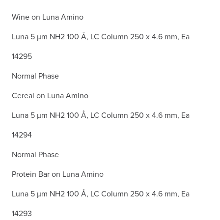
Wine on Luna Amino
Luna 5 µm NH2 100 Å, LC Column 250 x 4.6 mm, Ea
14295
Normal Phase
Cereal on Luna Amino
Luna 5 µm NH2 100 Å, LC Column 250 x 4.6 mm, Ea
14294
Normal Phase
Protein Bar on Luna Amino
Luna 5 µm NH2 100 Å, LC Column 250 x 4.6 mm, Ea
14293