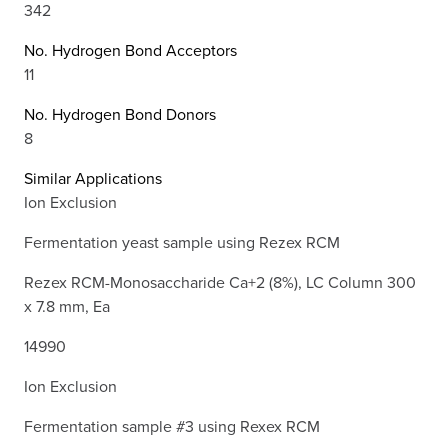
342
No. Hydrogen Bond Acceptors
11
No. Hydrogen Bond Donors
8
Similar Applications
Ion Exclusion
Fermentation yeast sample using Rezex RCM
Rezex RCM-Monosaccharide Ca+2 (8%), LC Column 300
x 7.8 mm, Ea
14990
Ion Exclusion
Fermentation sample #3 using Rexex RCM