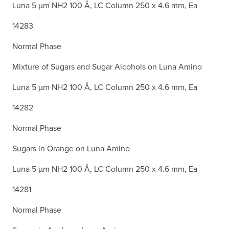
Luna 5 µm NH2 100 Å, LC Column 250 x 4.6 mm, Ea
14283
Normal Phase
Mixture of Sugars and Sugar Alcohols on Luna Amino
Luna 5 µm NH2 100 Å, LC Column 250 x 4.6 mm, Ea
14282
Normal Phase
Sugars in Orange on Luna Amino
Luna 5 µm NH2 100 Å, LC Column 250 x 4.6 mm, Ea
14281
Normal Phase