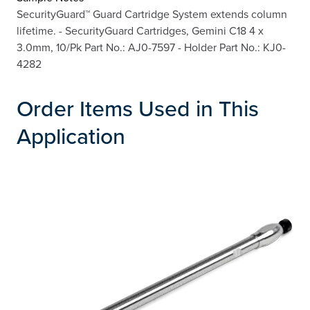
SecurityGuard™ Guard Cartridge System extends column
lifetime. - SecurityGuard Cartridges, Gemini C18 4 x
3.0mm, 10/Pk Part No.: AJ0-7597 - Holder Part No.: KJ0-
4282
Order Items Used in This
Application