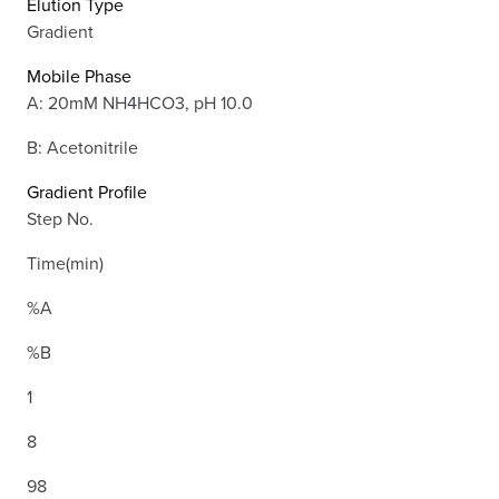
Elution Type
Gradient
Mobile Phase
A: 20mM NH4HCO3, pH 10.0
B: Acetonitrile
Gradient Profile
Step No.
Time(min)
%A
%B
1
8
98