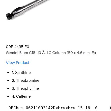
00F-4435-E0
Gemini 5 µm C18 110 Å, LC Column 150 x 4.6 mm, Ea
View Product
1. Xanthine
2. Theobromine
3. Theophylline
4. Caffeine