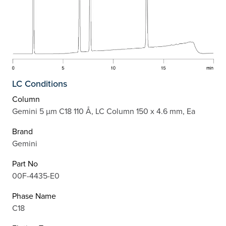
LC Conditions
Column
Gemini 5 µm C18 110 Å, LC Column 150 x 4.6 mm, Ea
Brand
Gemini
Part No
00F-4435-E0
Phase Name
C18