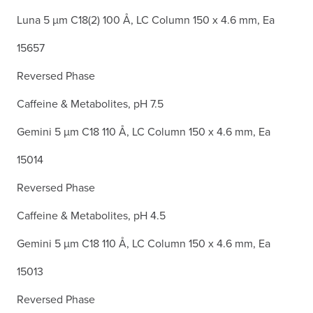
Luna 5 µm C18(2) 100 Å, LC Column 150 x 4.6 mm, Ea
15657
Reversed Phase
Caffeine & Metabolites, pH 7.5
Gemini 5 µm C18 110 Å, LC Column 150 x 4.6 mm, Ea
15014
Reversed Phase
Caffeine & Metabolites, pH 4.5
Gemini 5 µm C18 110 Å, LC Column 150 x 4.6 mm, Ea
15013
Reversed Phase