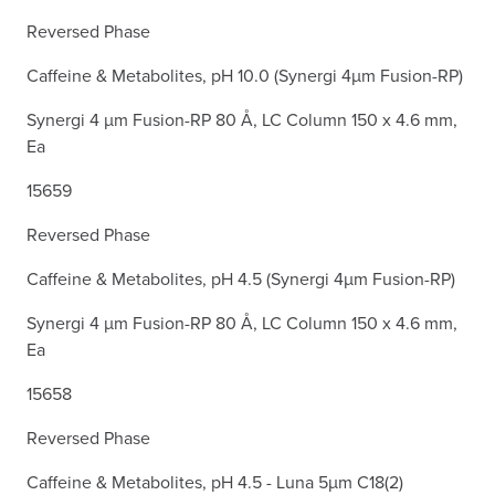
Reversed Phase
Caffeine & Metabolites, pH 10.0 (Synergi 4µm Fusion-RP)
Synergi 4 µm Fusion-RP 80 Å, LC Column 150 x 4.6 mm,
Ea
15659
Reversed Phase
Caffeine & Metabolites, pH 4.5 (Synergi 4µm Fusion-RP)
Synergi 4 µm Fusion-RP 80 Å, LC Column 150 x 4.6 mm,
Ea
15658
Reversed Phase
Caffeine & Metabolites, pH 4.5 - Luna 5µm C18(2)