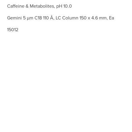
Caffeine & Metabolites, pH 10.0
Gemini 5 µm C18 110 Å, LC Column 150 x 4.6 mm, Ea
15012