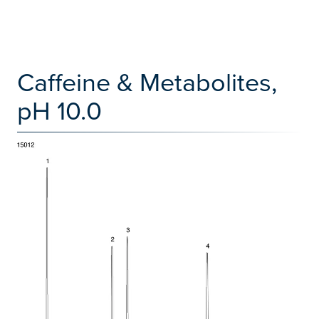
Caffeine & Metabolites,
pH 10.0