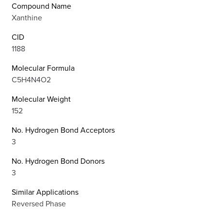
Compound Name
Xanthine
CID
1188
Molecular Formula
C5H4N4O2
Molecular Weight
152
No. Hydrogen Bond Acceptors
3
No. Hydrogen Bond Donors
3
Similar Applications
Reversed Phase