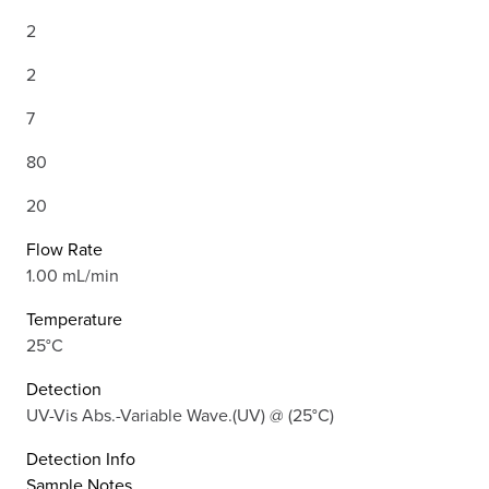
2
2
7
80
20
Flow Rate
1.00 mL/min
Temperature
25°C
Detection
UV-Vis Abs.-Variable Wave.(UV) @ (25°C)
Detection Info
Sample Notes