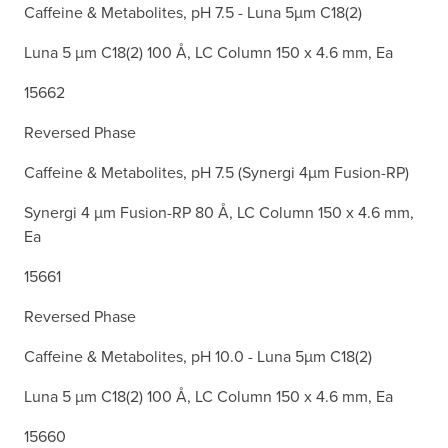
Caffeine & Metabolites, pH 7.5 - Luna 5µm C18(2)
Luna 5 µm C18(2) 100 Å, LC Column 150 x 4.6 mm, Ea
15662
Reversed Phase
Caffeine & Metabolites, pH 7.5 (Synergi 4µm Fusion-RP)
Synergi 4 µm Fusion-RP 80 Å, LC Column 150 x 4.6 mm,
Ea
15661
Reversed Phase
Caffeine & Metabolites, pH 10.0 - Luna 5µm C18(2)
Luna 5 µm C18(2) 100 Å, LC Column 150 x 4.6 mm, Ea
15660