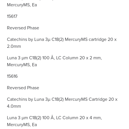
MercuryMS, Ea
15617
Reversed Phase
Catechins by Luna 3µ C18(2) MercuryMS cartridge 20 x
2.0mm
Luna 3 µm C18(2) 100 Å, LC Column 20 x 2 mm,
MercuryMS, Ea
15616
Reversed Phase
Catechins by Luna 3µ C18(2) MercuryMS Cartridge 20 x
4.0mm
Luna 3 µm C18(2) 100 Å, LC Column 20 x 4 mm,
MercuryMS, Ea