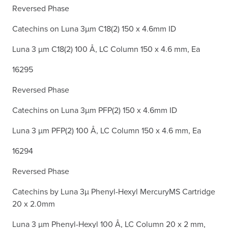
Reversed Phase
Catechins on Luna 3µm C18(2) 150 x 4.6mm ID
Luna 3 µm C18(2) 100 Å, LC Column 150 x 4.6 mm, Ea
16295
Reversed Phase
Catechins on Luna 3µm PFP(2) 150 x 4.6mm ID
Luna 3 µm PFP(2) 100 Å, LC Column 150 x 4.6 mm, Ea
16294
Reversed Phase
Catechins by Luna 3µ Phenyl-Hexyl MercuryMS Cartridge
20 x 2.0mm
Luna 3 µm Phenyl-Hexyl 100 Å, LC Column 20 x 2 mm,