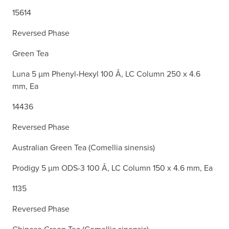
15614
Reversed Phase
Green Tea
Luna 5 µm Phenyl-Hexyl 100 Å, LC Column 250 x 4.6
mm, Ea
14436
Reversed Phase
Australian Green Tea (Comellia sinensis)
Prodigy 5 µm ODS-3 100 Å, LC Column 150 x 4.6 mm, Ea
1135
Reversed Phase