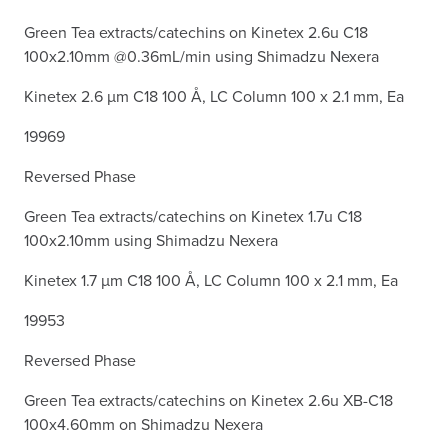
Green Tea extracts/catechins on Kinetex 2.6u C18
100x2.10mm @0.36mL/min using Shimadzu Nexera
Kinetex 2.6 µm C18 100 Å, LC Column 100 x 2.1 mm, Ea
19969
Reversed Phase
Green Tea extracts/catechins on Kinetex 1.7u C18
100x2.10mm using Shimadzu Nexera
Kinetex 1.7 µm C18 100 Å, LC Column 100 x 2.1 mm, Ea
19953
Reversed Phase
Green Tea extracts/catechins on Kinetex 2.6u XB-C18
100x4.60mm on Shimadzu Nexera