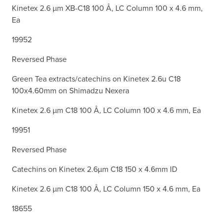
Kinetex 2.6 µm XB-C18 100 Å, LC Column 100 x 4.6 mm,
Ea
19952
Reversed Phase
Green Tea extracts/catechins on Kinetex 2.6u C18
100x4.60mm on Shimadzu Nexera
Kinetex 2.6 µm C18 100 Å, LC Column 100 x 4.6 mm, Ea
19951
Reversed Phase
Catechins on Kinetex 2.6µm C18 150 x 4.6mm ID
Kinetex 2.6 µm C18 100 Å, LC Column 150 x 4.6 mm, Ea
18655