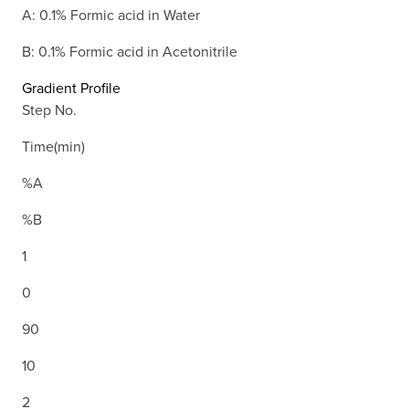
A: 0.1% Formic acid in Water
B: 0.1% Formic acid in Acetonitrile
Gradient Profile
Step No.
Time(min)
%A
%B
1
0
90
10
2