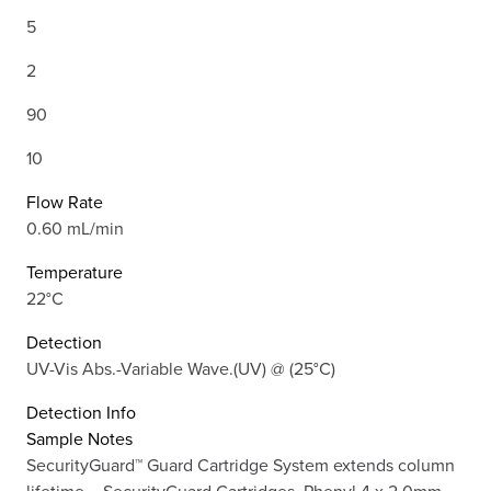
5
2
90
10
Flow Rate
0.60 mL/min
Temperature
22°C
Detection
UV-Vis Abs.-Variable Wave.(UV) @ (25°C)
Detection Info
Sample Notes
SecurityGuard™ Guard Cartridge System extends column