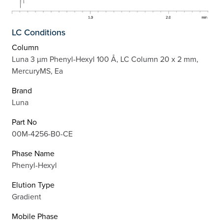
LC Conditions
Column
Luna 3 µm Phenyl-Hexyl 100 Å, LC Column 20 x 2 mm,
MercuryMS, Ea
Brand
Luna
Part No
00M-4256-B0-CE
Phase Name
Phenyl-Hexyl
Elution Type
Gradient
Mobile Phase