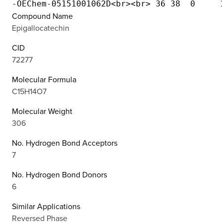
Compound Name
Epigallocatechin
CID
72277
Molecular Formula
C15H14O7
Molecular Weight
306
No. Hydrogen Bond Acceptors
7
No. Hydrogen Bond Donors
6
Similar Applications
Reversed Phase