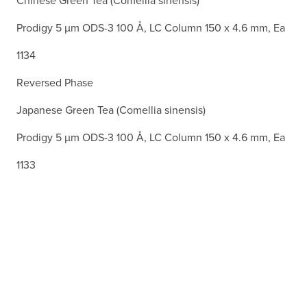
Chinese Green Tea (Comellia sinensis)
Prodigy 5 µm ODS-3 100 Å, LC Column 150 x 4.6 mm, Ea
1134
Reversed Phase
Japanese Green Tea (Comellia sinensis)
Prodigy 5 µm ODS-3 100 Å, LC Column 150 x 4.6 mm, Ea
1133