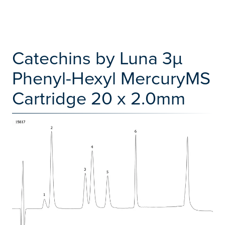
Catechins by Luna 3µ
Phenyl-Hexyl MercuryMS
Cartridge 20 x 2.0mm