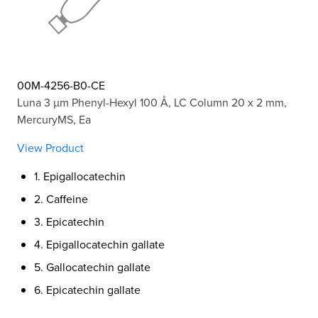
00M-4256-B0-CE
Luna 3 µm Phenyl-Hexyl 100 Å, LC Column 20 x 2 mm,
MercuryMS, Ea
View Product
1. Epigallocatechin
2. Caffeine
3. Epicatechin
4. Epigallocatechin gallate
5. Gallocatechin gallate
6. Epicatechin gallate