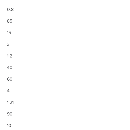
0.8
85
15
3
1.2
40
60
4
1.21
90
10