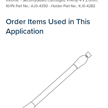
lifetime. - SecurityGuard Cartridges, Phenyl 4 x 2.0mm,
10/Pk Part No.: AJ0-4350 - Holder Part No.: KJ0-4282
Order Items Used in This
Application