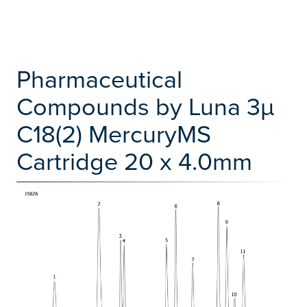
Pharmaceutical
Compounds by Luna 3µ
C18(2) MercuryMS
Cartridge 20 x 4.0mm