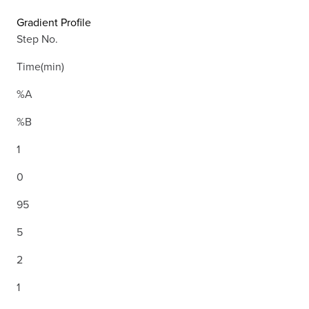
Gradient Profile
Step No.
Time(min)
%A
%B
1
0
95
5
2
1