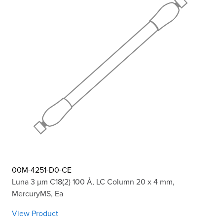
00M-4251-D0-CE
Luna 3 µm C18(2) 100 Å, LC Column 20 x 4 mm,
MercuryMS, Ea
View Product