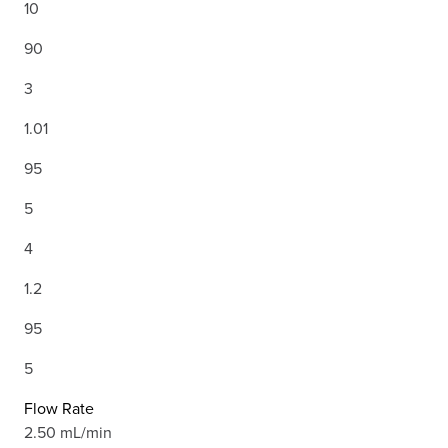
10
90
3
1.01
95
5
4
1.2
95
5
Flow Rate
2.50 mL/min