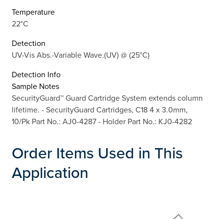
Temperature
22°C
Detection
UV-Vis Abs.-Variable Wave.(UV) @ (25°C)
Detection Info
Sample Notes
SecurityGuard™ Guard Cartridge System extends column
lifetime. - SecurityGuard Cartridges, C18 4 x 3.0mm,
10/Pk Part No.: AJ0-4287 - Holder Part No.: KJ0-4282
Order Items Used in This
Application