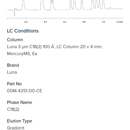
LC Conditions
Column
Luna 3 µm C18(2) 100 Å, LC Column 20 x 4 mm,
MercuryMS, Ea
Brand
Luna
Part No
00M-4251-D0-CE
Phase Name
C18(2)
Elution Type
Gradient