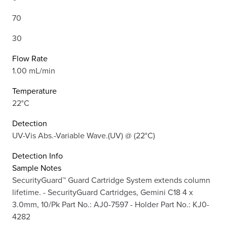
70
30
Flow Rate
1.00 mL/min
Temperature
22°C
Detection
UV-Vis Abs.-Variable Wave.(UV) @ (22°C)
Detection Info
Sample Notes
SecurityGuard™ Guard Cartridge System extends column
lifetime. - SecurityGuard Cartridges, Gemini C18 4 x
3.0mm, 10/Pk Part No.: AJ0-7597 - Holder Part No.: KJ0-
4282