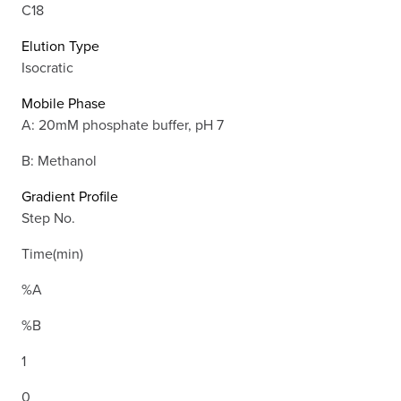
C18
Elution Type
Isocratic
Mobile Phase
A: 20mM phosphate buffer, pH 7
B: Methanol
Gradient Profile
Step No.
Time(min)
%A
%B
1
0