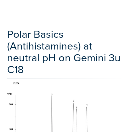
Polar Basics
(Antihistamines) at
neutral pH on Gemini 3u
C18