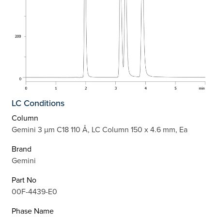
LC Conditions
Column
Gemini 3 µm C18 110 Å, LC Column 150 x 4.6 mm, Ea
Brand
Gemini
Part No
00F-4439-E0
Phase Name