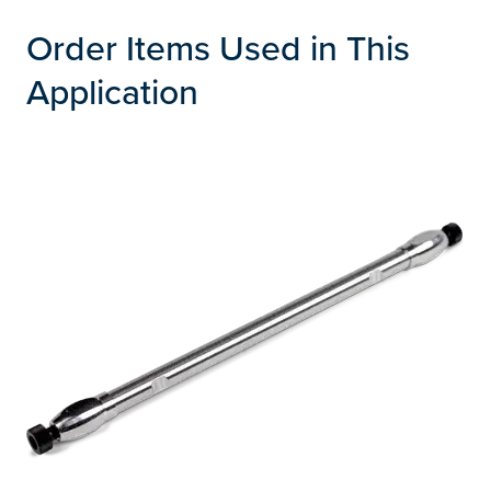
Order Items Used in This
Application