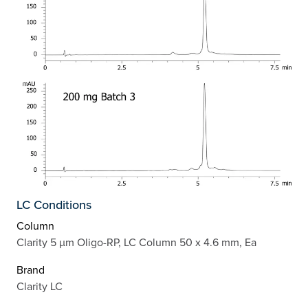
LC Conditions
Column
Clarity 5 µm Oligo-RP, LC Column 50 x 4.6 mm, Ea
Brand
Clarity LC