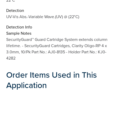
22°C
Detection
UV-Vis Abs.-Variable Wave.(UV) @ (22°C)
Detection Info
Sample Notes
SecurityGuard™ Guard Cartridge System extends column
lifetime. - SecurityGuard Cartridges, Clarity Oligo-RP 4 x
3.0mm, 10/Pk Part No.: AJ0-8135 - Holder Part No.: KJ0-
4282
Order Items Used in This
Application