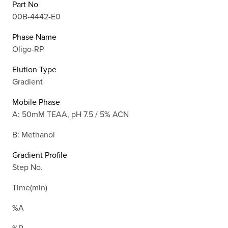
Part No
00B-4442-E0
Phase Name
Oligo-RP
Elution Type
Gradient
Mobile Phase
A: 50mM TEAA, pH 7.5 / 5% ACN
B: Methanol
Gradient Profile
Step No.
Time(min)
%A