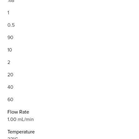
%B
1
0.5
90
10
2
20
40
60
Flow Rate
1.00 mL/min
Temperature