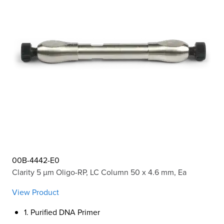
00B-4442-E0
Clarity 5 µm Oligo-RP, LC Column 50 x 4.6 mm, Ea
View Product
1. Purified DNA Primer