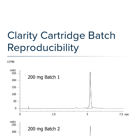
Clarity Cartridge Batch
Reproducibility