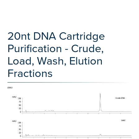
20nt DNA Cartridge
Purification - Crude,
Load, Wash, Elution
Fractions