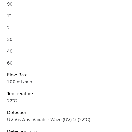
90
10
2
20
40
60
Flow Rate
1.00 mL/min
Temperature
22°C
Detection
UV-Vis Abs.-Variable Wave.(UV) @ (22°C)
Detection Info