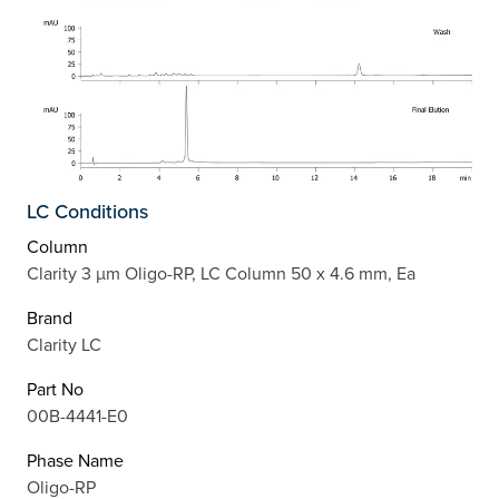
LC Conditions
Column
Clarity 3 µm Oligo-RP, LC Column 50 x 4.6 mm, Ea
Brand
Clarity LC
Part No
00B-4441-E0
Phase Name
Oligo-RP