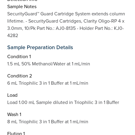
Sample Notes
SecurityGuard™ Guard Cartridge System extends column
lifetime. - SecurityGuard Cartridges, Clarity Oligo-RP 4 x
3.0mm, 10/Pk Part No.: AJ0-8135 - Holder Part No.: KJ0-
4282
Sample Preparation Details
Condition 1
1.5 mL 50% Methanol/Water at 1 mL/min
Condition 2
6 mL Triophilic 3 in 1 Buffer at 1 mL/min
Load
Load 1.00 mL Sample diluted in Triophilic 3 in 1 Buffer
Wash 1
8 mL Triophilic 3 in 1 Buffer at 1 mL/min
Elution 1