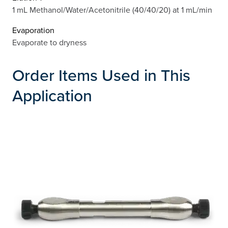
1 mL Methanol/Water/Acetonitrile (40/40/20) at 1 mL/min
Evaporation
Evaporate to dryness
Order Items Used in This
Application