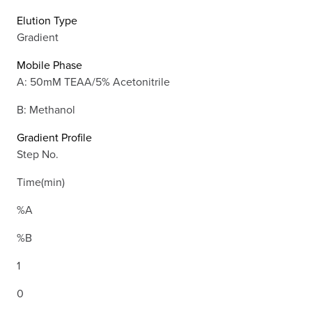
Elution Type
Gradient
Mobile Phase
A: 50mM TEAA/5% Acetonitrile
B: Methanol
Gradient Profile
Step No.
Time(min)
%A
%B
1
0