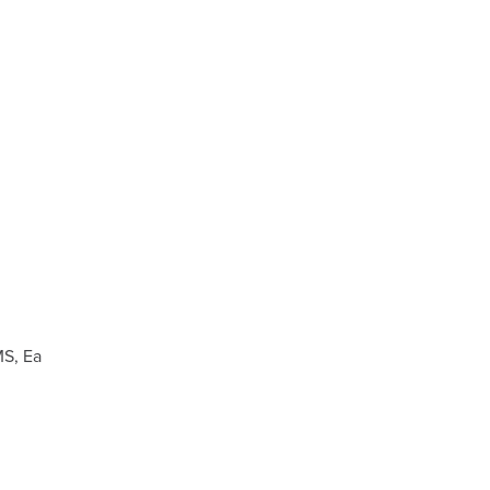
MS, Ea