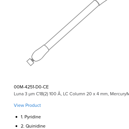
00M-4251-D0-CE
Luna 3 µm C18(2) 100 Å, LC Column 20 x 4 mm, Mercury
View Product
1. Pyridine
2. Quinidine