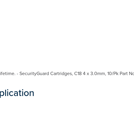
etime. - SecurityGuard Cartridges, C18 4 x 3.0mm, 10/Pk Part N
plication