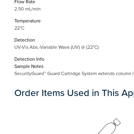
Flow Rate
2.50 mL/min
Temperature
22°C
Detection
UV-Vis Abs.-Variable Wave.(UV) @ (22°C)
Detection Info
Sample Notes
SecurityGuard™ Guard Cartridge System extends column lif
Order Items Used in This Ap