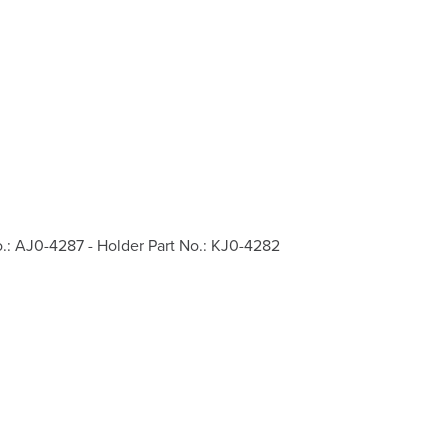
o.: AJ0-4287 - Holder Part No.: KJ0-4282