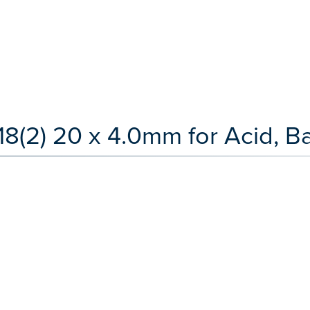
(2) 20 x 4.0mm for Acid, Ba