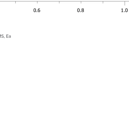
MS, Ea