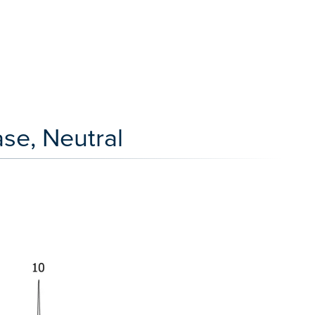
se, Neutral