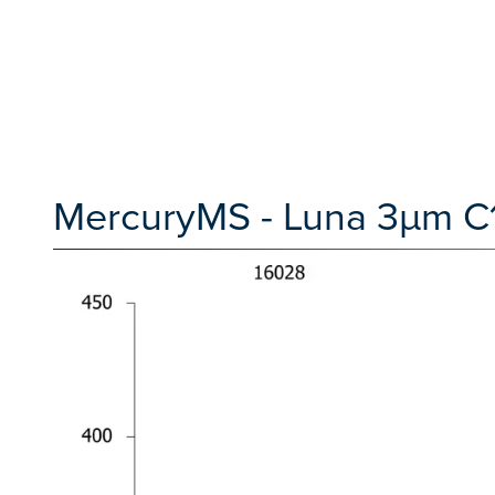
MercuryMS - Luna 3µm C18