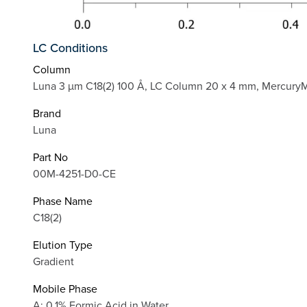
LC Conditions
Column
Luna 3 µm C18(2) 100 Å, LC Column 20 x 4 mm, Mercury
Brand
Luna
Part No
00M-4251-D0-CE
Phase Name
C18(2)
Elution Type
Gradient
Mobile Phase
A: 0.1% Formic Acid in Water