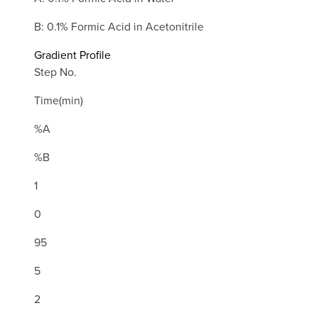
B: 0.1% Formic Acid in Acetonitrile
Gradient Profile
Step No.
Time(min)
%A
%B
1
0
95
5
2