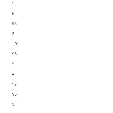
1
5
95
3
1.01
95
5
4
1.2
95
5