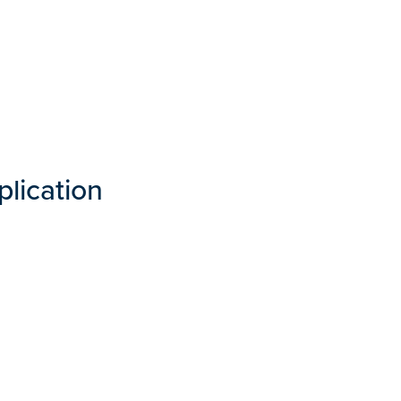
plication