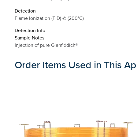
Detection
Flame Ionization (FID) @ (200°C)
Detection Info
Sample Notes
Injection of pure Glenfiddich®
Order Items Used in This Ap