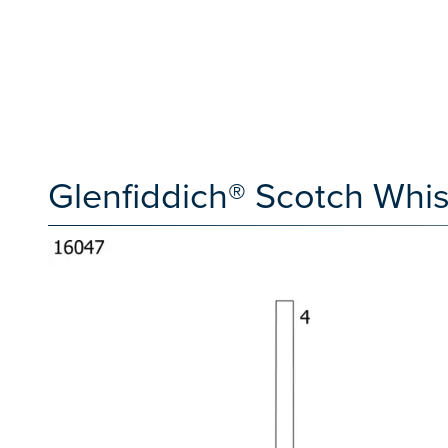
Glenfiddich® Scotch Wh