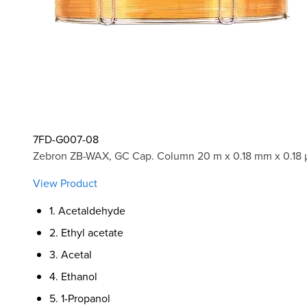
7FD-G007-08
Zebron ZB-WAX, GC Cap. Column 20 m x 0.18 mm x 0.18 
View Product
1. Acetaldehyde
2. Ethyl acetate
3. Acetal
4. Ethanol
5. 1-Propanol