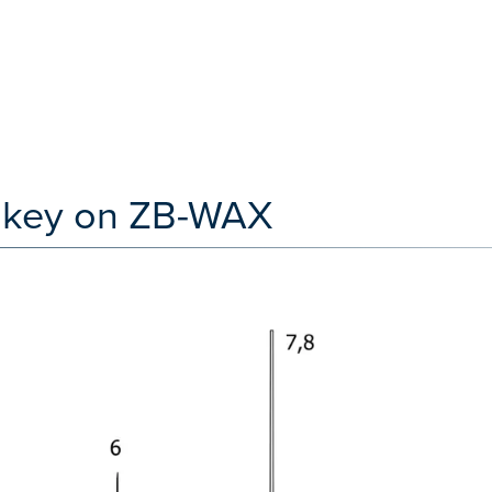
iskey on ZB-WAX