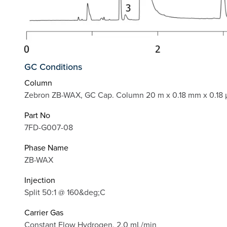
GC Conditions
Column
Zebron ZB-WAX, GC Cap. Column 20 m x 0.18 mm x 0.18 
Part No
7FD-G007-08
Phase Name
ZB-WAX
Injection
Split 50:1 @ 160&deg;C
Carrier Gas
Constant Flow Hydrogen, 2.0 mL/min