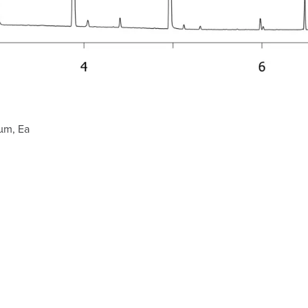
µm, Ea