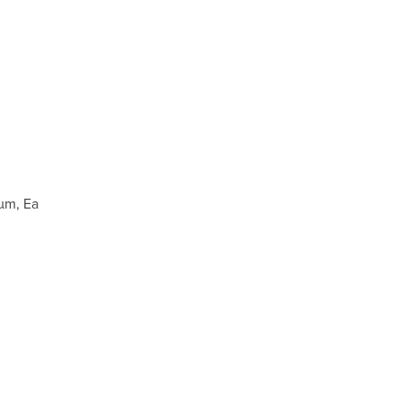
µm, Ea