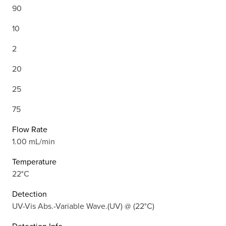
90
10
2
20
25
75
Flow Rate
1.00 mL/min
Temperature
22°C
Detection
UV-Vis Abs.-Variable Wave.(UV) @ (22°C)