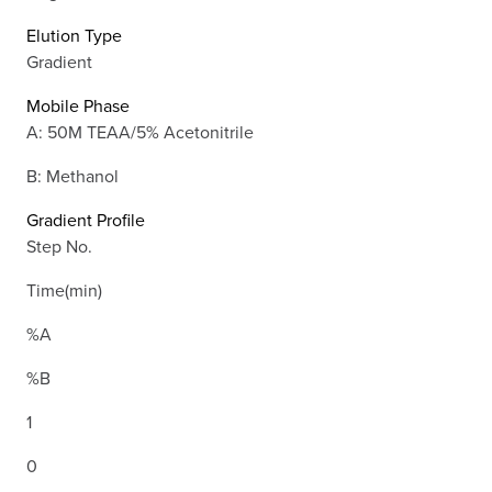
Elution Type
Gradient
Mobile Phase
A: 50M TEAA/5% Acetonitrile
B: Methanol
Gradient Profile
Step No.
Time(min)
%A
%B
1
0