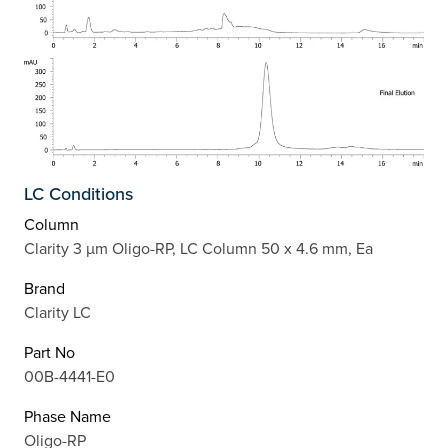
LC Conditions
Column
Clarity 3 µm Oligo-RP, LC Column 50 x 4.6 mm, Ea
Brand
Clarity LC
Part No
00B-4441-E0
Phase Name
Oligo-RP