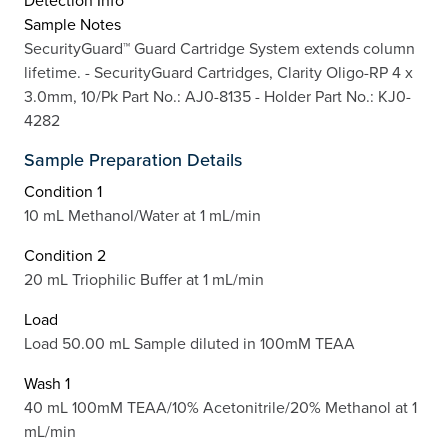
Detection Info
Sample Notes
SecurityGuard™ Guard Cartridge System extends column
lifetime. - SecurityGuard Cartridges, Clarity Oligo-RP 4 x
3.0mm, 10/Pk Part No.: AJ0-8135 - Holder Part No.: KJ0-
4282
Sample Preparation Details
Condition 1
10 mL Methanol/Water at 1 mL/min
Condition 2
20 mL Triophilic Buffer at 1 mL/min
Load
Load 50.00 mL Sample diluted in 100mM TEAA
Wash 1
40 mL 100mM TEAA/10% Acetonitrile/20% Methanol at 1
mL/min