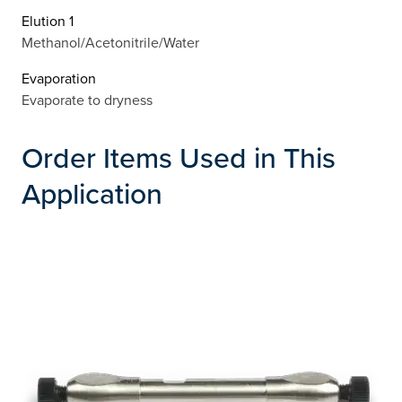
Elution 1
Methanol/Acetonitrile/Water
Evaporation
Evaporate to dryness
Order Items Used in This
Application