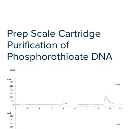
Prep Scale Cartridge
Purification of
Phosphorothioate DNA