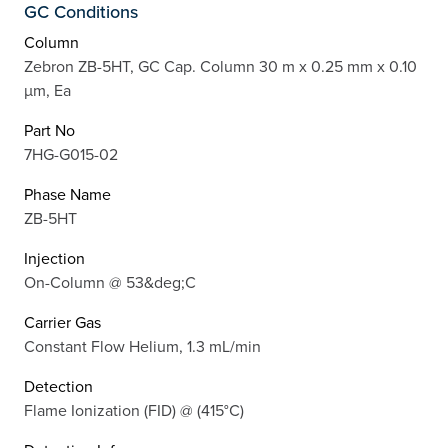
GC Conditions
Column
Zebron ZB-5HT, GC Cap. Column 30 m x 0.25 mm x 0.10
µm, Ea
Part No
7HG-G015-02
Phase Name
ZB-5HT
Injection
On-Column @ 53&deg;C
Carrier Gas
Constant Flow Helium, 1.3 mL/min
Detection
Flame Ionization (FID) @ (415°C)