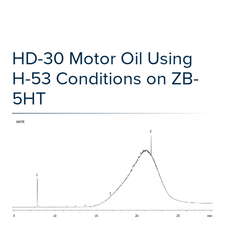
HD-30 Motor Oil Using
H-53 Conditions on ZB-
5HT