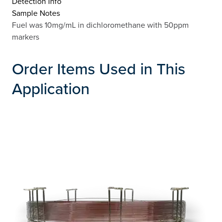
Detection Info
Sample Notes
Fuel was 10mg/mL in dichloromethane with 50ppm
markers
Order Items Used in This
Application