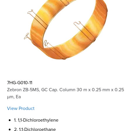
7HG-G010-11
Zebron ZB-5MS, GC Cap. Column 30 m x 0.25 mm x 0.25
µm, Ea
View Product
1. 1,1-Dichloroethylene
2. 1,1-Dichloroethane