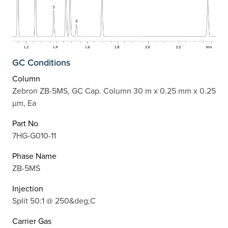
GC Conditions
Column
Zebron ZB-5MS, GC Cap. Column 30 m x 0.25 mm x 0.25
µm, Ea
Part No
7HG-G010-11
Phase Name
ZB-5MS
Injection
Split 50:1 @ 250&deg;C
Carrier Gas