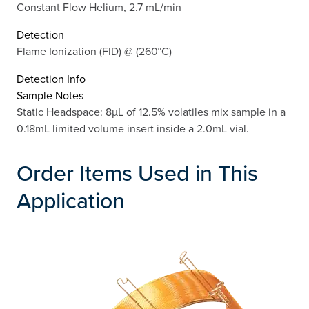
Constant Flow Helium, 2.7 mL/min
Detection
Flame Ionization (FID) @ (260°C)
Detection Info
Sample Notes
Static Headspace: 8µL of 12.5% volatiles mix sample in a
0.18mL limited volume insert inside a 2.0mL vial.
Order Items Used in This
Application