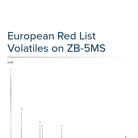
European Red List
Volatiles on ZB-5MS