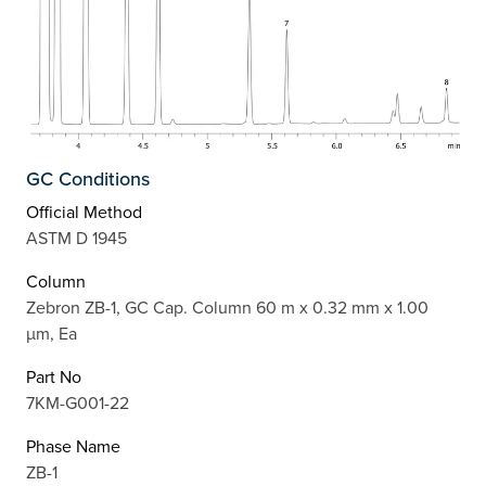
GC Conditions
Official Method
ASTM D 1945
Column
Zebron ZB-1, GC Cap. Column 60 m x 0.32 mm x 1.00
µm, Ea
Part No
7KM-G001-22
Phase Name
ZB-1