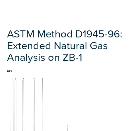
ASTM Method D1945-96:
Extended Natural Gas
Analysis on ZB-1