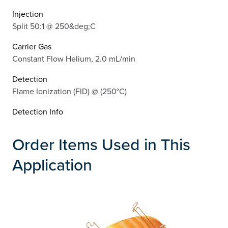
Injection
Split 50:1 @ 250&deg;C
Carrier Gas
Constant Flow Helium, 2.0 mL/min
Detection
Flame Ionization (FID) @ (250°C)
Detection Info
Order Items Used in This
Application