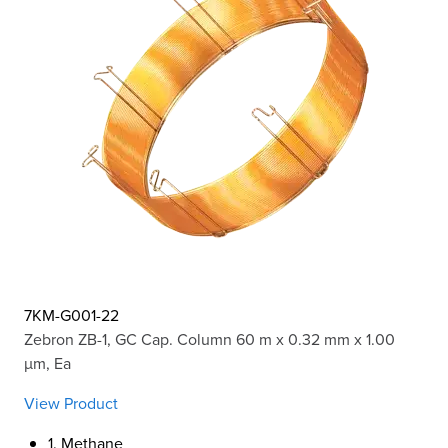
7KM-G001-22
Zebron ZB-1, GC Cap. Column 60 m x 0.32 mm x 1.00
µm, Ea
View Product
1. Methane