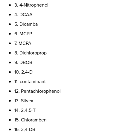
3. 4-Nitrophenol
4. DCAA
5. Dicamba
6. MCPP
7. MCPA
8. Dichloroprop
9. DBOB
10. 2,4-D
11. contaminant
12. Pentachlorophenol
13. Silvex
14. 2,4,5-T
15. Chloramben
16. 2,4-DB