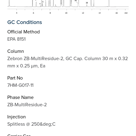
GC Conditions
Official Method
EPA 8151
Column
Zebron ZB-MultiResidue-2, GC Cap. Column 30 m x 0.32
mm x 0.25 µm, Ea
Part No
7HM-G017-11
Phase Name
ZB-MultiResidue-2
Injection
Splitless @ 250&deg;C
Carrier Gas