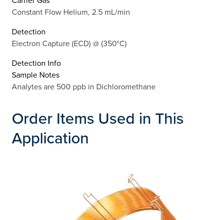
Constant Flow Helium, 2.5 mL/min
Detection
Electron Capture (ECD) @ (350°C)
Detection Info
Sample Notes
Analytes are 500 ppb in Dichloromethane
Order Items Used in This
Application