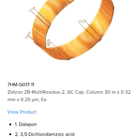
7HM-G017-11
Zebron ZB-MultiResidue-2, GC Cap. Column 30 m x 0.32
mm x 0.25 µm, Ea
View Product
1. Dalapon
2. 3,5-Dichlorobenzoic acid