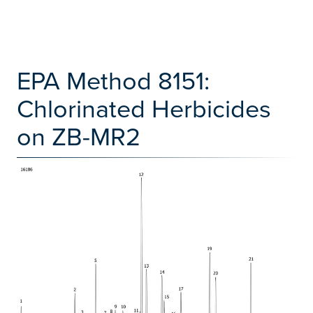
EPA Method 8151:
Chlorinated Herbicides
on ZB-MR2