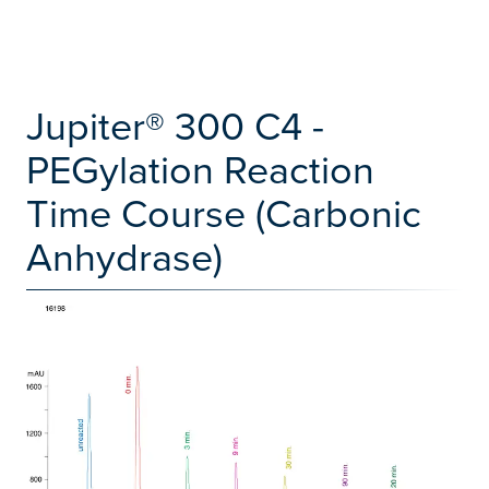
Jupiter® 300 C4 -
PEGylation Reaction
Time Course (Carbonic
Anhydrase)