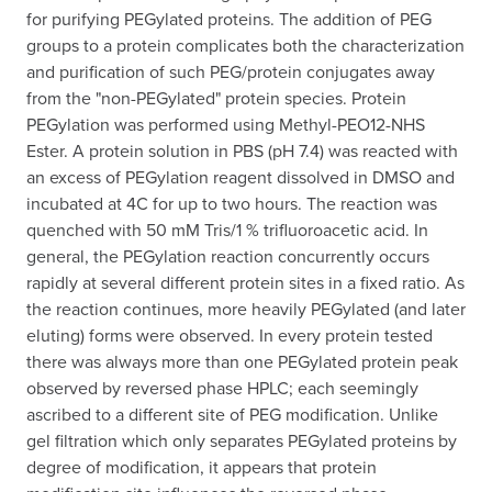
for purifying PEGylated proteins. The addition of PEG
groups to a protein complicates both the characterization
and purification of such PEG/protein conjugates away
from the "non-PEGylated" protein species. Protein
PEGylation was performed using Methyl-PEO12-NHS
Ester. A protein solution in PBS (pH 7.4) was reacted with
an excess of PEGylation reagent dissolved in DMSO and
incubated at 4C for up to two hours. The reaction was
quenched with 50 mM Tris/1 % trifluoroacetic acid. In
general, the PEGylation reaction concurrently occurs
rapidly at several different protein sites in a fixed ratio. As
the reaction continues, more heavily PEGylated (and later
eluting) forms were observed. In every protein tested
there was always more than one PEGylated protein peak
observed by reversed phase HPLC; each seemingly
ascribed to a different site of PEG modification. Unlike
gel filtration which only separates PEGylated proteins by
degree of modification, it appears that protein