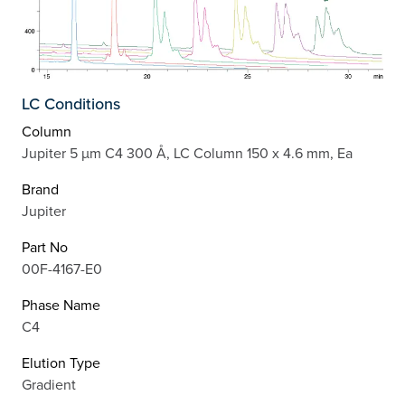
LC Conditions
Column
Jupiter 5 µm C4 300 Å, LC Column 150 x 4.6 mm, Ea
Brand
Jupiter
Part No
00F-4167-E0
Phase Name
C4
Elution Type
Gradient