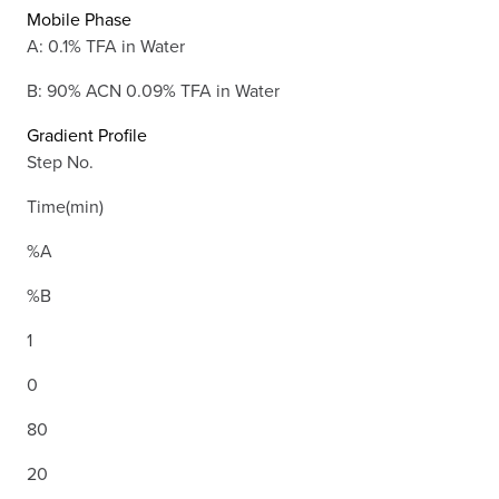
Mobile Phase
A: 0.1% TFA in Water
B: 90% ACN 0.09% TFA in Water
Gradient Profile
Step No.
Time(min)
%A
%B
1
0
80
20