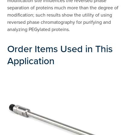
modification site influences the reversed phase
separation of proteins much more than the degree of
modification; such results show the utility of using
reversed phase chromatography for purifying and
analyzing PEGylated proteins.
Order Items Used in This
Application