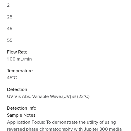
2
25
45
55
Flow Rate
1.00 mL/min
Temperature
45°C
Detection
UV-Vis Abs.-Variable Wave.(UV) @ (22°C)
Detection Info
Sample Notes
Application Focus: To demonstrate the utility of using
reversed phase chromatography with Jupiter 300 media