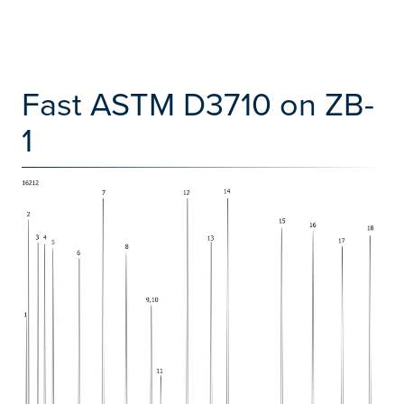
Fast ASTM D3710 on ZB-
1