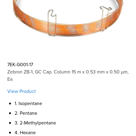
7EK-G001-17
Zebron ZB-1, GC Cap. Column 15 m x 0.53 mm x 0.50 µm,
Ea
View Product
1. Isopentane
2. Pentane
3. 2-Methylpentane
4. Hexane