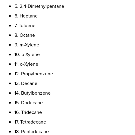
5. 2,4-Dimethylpentane
6. Heptane
7. Toluene
8. Octane
9. m-Xylene
10. p-Xylene
11. o-Xylene
12. Propylbenzene
13. Decane
14. Butylbenzene
15. Dodecane
16. Tridecane
17. Tetradecane
18. Pentadecane