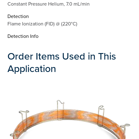
Constant Pressure Helium, 7.0 mL/min
Detection
Flame Ionization (FID) @ (220°C)
Detection Info
Order Items Used in This
Application