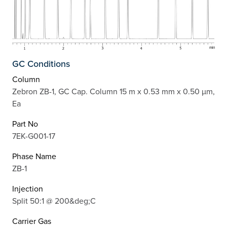
GC Conditions
Column
Zebron ZB-1, GC Cap. Column 15 m x 0.53 mm x 0.50 µm,
Ea
Part No
7EK-G001-17
Phase Name
ZB-1
Injection
Split 50:1 @ 200&deg;C
Carrier Gas