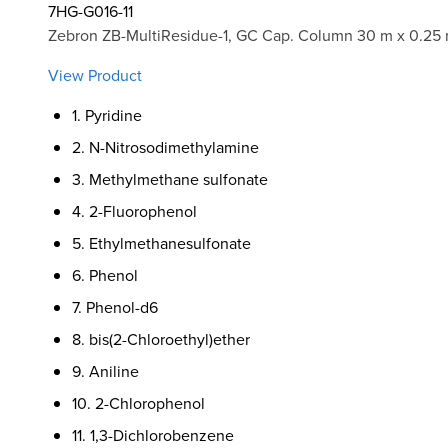
7HG-G016-11
Zebron ZB-MultiResidue-1, GC Cap. Column 30 m x 0.25
View Product
1. Pyridine
2. N-Nitrosodimethylamine
3. Methylmethane sulfonate
4. 2-Fluorophenol
5. Ethylmethanesulfonate
6. Phenol
7. Phenol-d6
8. bis(2-Chloroethyl)ether
9. Aniline
10. 2-Chlorophenol
11. 1,3-Dichlorobenzene