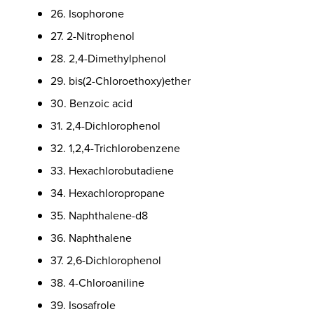
26. Isophorone
27. 2-Nitrophenol
28. 2,4-Dimethylphenol
29. bis(2-Chloroethoxy)ether
30. Benzoic acid
31. 2,4-Dichlorophenol
32. 1,2,4-Trichlorobenzene
33. Hexachlorobutadiene
34. Hexachloropropane
35. Naphthalene-d8
36. Naphthalene
37. 2,6-Dichlorophenol
38. 4-Chloroaniline
39. Isosafrole