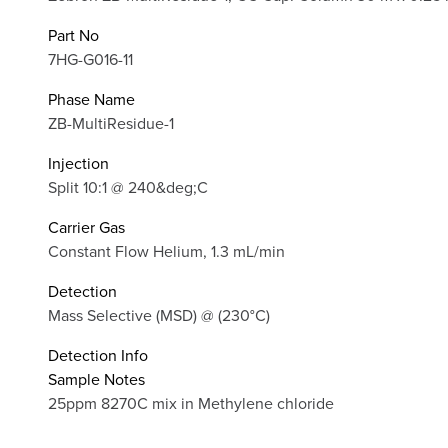
Part No
7HG-G016-11
Phase Name
ZB-MultiResidue-1
Injection
Split 10:1 @ 240&deg;C
Carrier Gas
Constant Flow Helium, 1.3 mL/min
Detection
Mass Selective (MSD) @ (230°C)
Detection Info
Sample Notes
25ppm 8270C mix in Methylene chloride