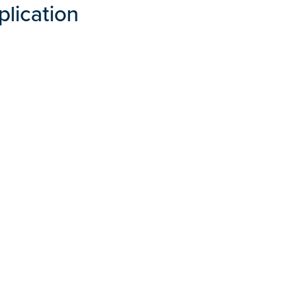
plication