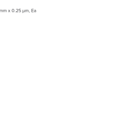
 mm x 0.25 µm, Ea