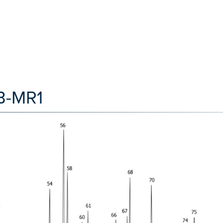
B-MR1