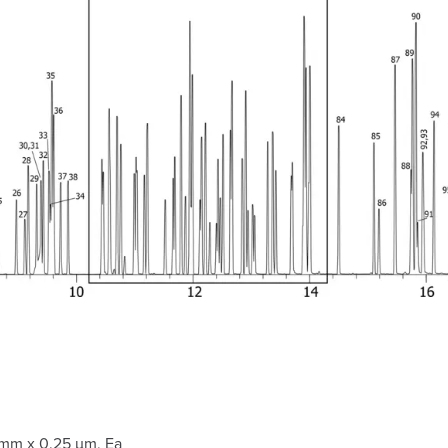
 mm x 0.25 µm, Ea