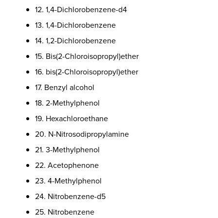
12. 1,4-Dichlorobenzene-d4
13. 1,4-Dichlorobenzene
14. 1,2-Dichlorobenzene
15. Bis(2-Chloroisopropyl)ether
16. bis(2-Chloroisopropyl)ether
17. Benzyl alcohol
18. 2-Methylphenol
19. Hexachloroethane
20. N-Nitrosodipropylamine
21. 3-Methylphenol
22. Acetophenone
23. 4-Methylphenol
24. Nitrobenzene-d5
25. Nitrobenzene