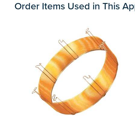
Order Items Used in This Ap