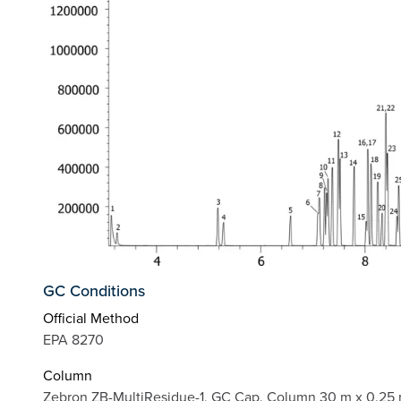
GC Conditions
Official Method
EPA 8270
Column
Zebron ZB-MultiResidue-1, GC Cap. Column 30 m x 0.25