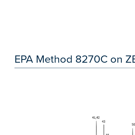
EPA Method 8270C on Z