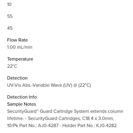
10
55
45
Flow Rate
1.00 mL/min
Temperature
22°C
Detection
UV-Vis Abs.-Variable Wave.(UV) @ (22°C)
Detection Info
Sample Notes
SecurityGuard™ Guard Cartridge System extends column
lifetime. - SecurityGuard Cartridges, C18 4 x 3.0mm,
10/Pk Part No.: AJ0-4287 - Holder Part No.: KJ0-4282