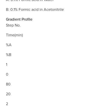
B: 0.1% Formic acid in Acetonitrile
Gradient Profile
Step No.
Time(min)
%A
%B
1
0
80
20
2