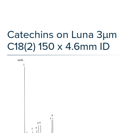
Catechins on Luna 3µm
C18(2) 150 x 4.6mm ID