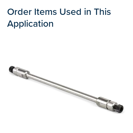
Order Items Used in This
Application