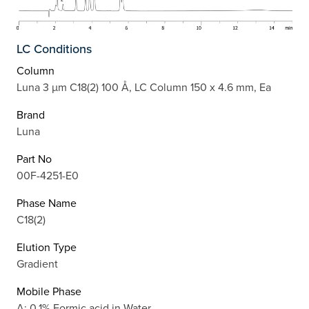
LC Conditions
Column
Luna 3 µm C18(2) 100 Å, LC Column 150 x 4.6 mm, Ea
Brand
Luna
Part No
00F-4251-E0
Phase Name
C18(2)
Elution Type
Gradient
Mobile Phase
A: 0.1% Formic acid in Water