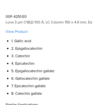
00F-4251-E0
Luna 3 µm C18(2) 100 Å, LC Column 150 x 4.6 mm, Ea
View Product
1. Gallic acid
2. Epigallocatechin
3. Catechin
4. Epicatechin
5. Epigallocatechin gallate
6. Gallocatechin gallate
7. Epicatechin gallate
8. Catechin gallate
Similar Applications